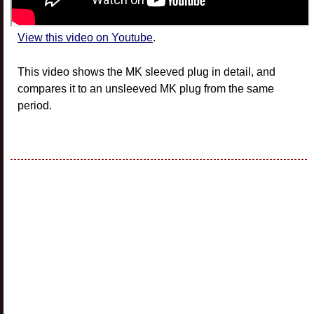
View this video on Youtube
.
This video shows the MK sleeved plug in detail, and
compares it to an unsleeved MK plug from the same
period.