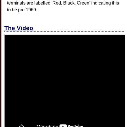
terminals are labelled 'Red, Black, Green' indicating this
to be pre 1969.
The Video