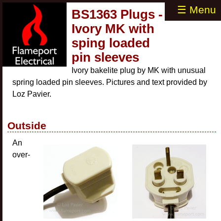
☰ Menu
BS1363 Plugs -
Ivory MK with
sping loaded
pin sleeves
Ivory bakelite plug by MK with unusual
spring loaded pin sleeves. Pictures and text provided by
Loz Pavier.
Outside
An
over-