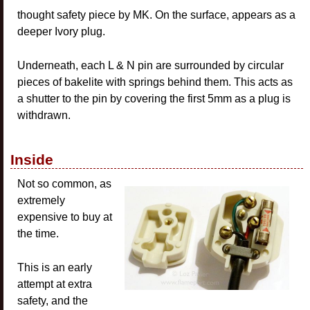
thought safety piece by MK. On the surface, appears as a
deeper Ivory plug.
Underneath, each L & N pin are surrounded by circular
pieces of bakelite with springs behind them. This acts as
a shutter to the pin by covering the first 5mm as a plug is
withdrawn.
Inside
Not so common, as
extremely
expensive to buy at
the time.
This is an early
attempt at extra
safety, and the