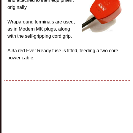
and attached to their equipment
originally.
Wraparound terminals are used,
as in Modern MK plugs, along
with the self-gripping cord grip.
A 3a red Ever Ready fuse is fitted, feeding a two core
power cable.