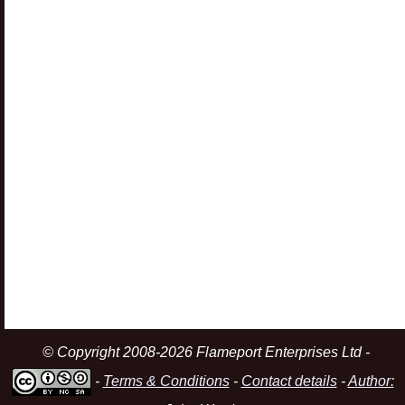
© Copyright 2008-2026 Flameport Enterprises Ltd -
-
Terms & Conditions
-
Contact details
-
Author: