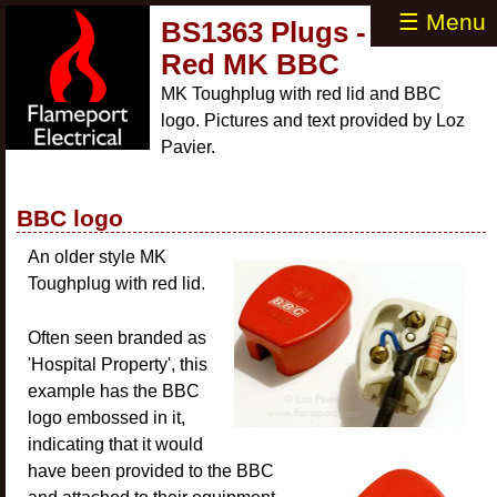
☰ Menu
BS1363 Plugs -
Red MK BBC
MK Toughplug with red lid and BBC
logo. Pictures and text provided by Loz
Pavier.
BBC logo
An older style MK
Toughplug with red lid.
Often seen branded as
'Hospital Property', this
example has the BBC
logo embossed in it,
indicating that it would
have been provided to the BBC