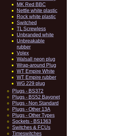
MK Red BBC
Nettle white plastic
Rock white plastic
Switched
TL Screwless
Unbranded white
Unbreakable
rubber
Volex
Walsall neon plug
Wrap-around Plug
WT Empire White
WT Empire rubber
WG 229 plug
Plugs - BS372
Plugs - BS52 Bayonet
Plugs - Non Standard
Plugs - Other 13A
Plugs - Other Types
Sockets - BS1363
Switches & FCUs
Timeswitches