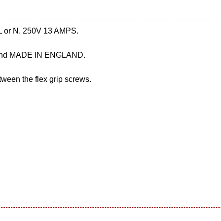
, L or N. 250V 13 AMPS.
3 and MADE IN ENGLAND.
ween the flex grip screws.