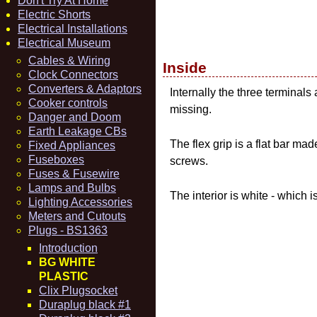
Don't Try At Home
Electric Shorts
Electrical Installations
Electrical Museum
Cables & Wiring
Inside
Clock Connectors
Converters & Adaptors
Internally the three terminals 
Cooker controls
missing.
Danger and Doom
Earth Leakage CBs
The flex grip is a flat bar m
Fixed Appliances
Fuseboxes
screws.
Fuses & Fusewire
Lamps and Bulbs
The interior is white - which i
Lighting Accessories
Meters and Cutouts
Plugs - BS1363
Introduction
BG WHITE
PLASTIC
Clix Plugsocket
Duraplug black #1