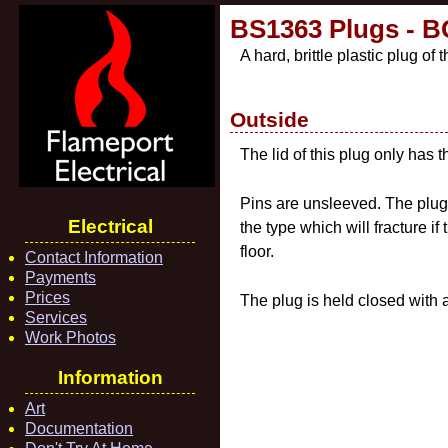
BS1363 Plugs - BG
A hard, brittle plastic plug o
Outside
The lid of this plug only has 
Pins are unsleeved. The plug 
Electrical
the type which will fracture i
floor.
Contact Information
Payments
Prices
The plug is held closed with a
Services
Work Photos
Information
Art
Documentation