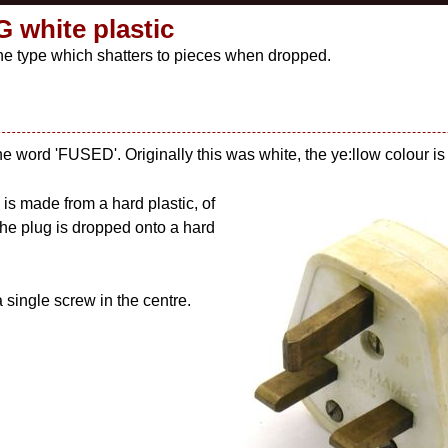
 white plastic
f the type which shatters to pieces when dropped.
the word 'FUSED'. Originally this was white, the ye:llow colour is 
is made from a hard plastic, of
f the plug is dropped onto a hard
 single screw in the centre.