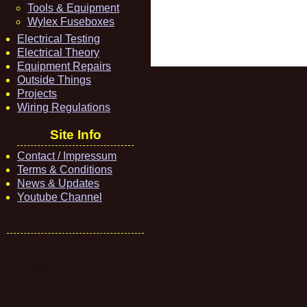
Tools & Equipment
Wylex Fuseboxes
Electrical Testing
Electrical Theory
Equipment Repairs
Outside Things
Projects
Wiring Regulations
Site Info
Contact / Impressum
Terms & Conditions
News & Updates
Youtube Channel
Message of the hour: Toilet
paper can be found only on
Fridays.