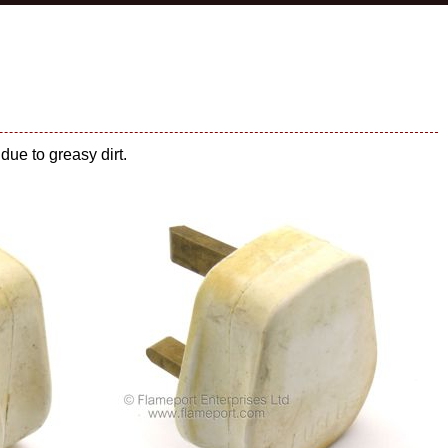
due to greasy dirt.