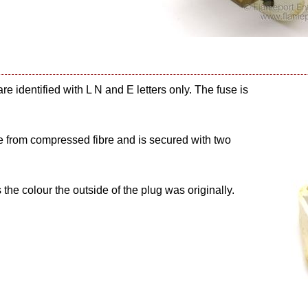
are identified with L N and E letters only. The fuse is
ade from compressed fibre and is secured with two
s the colour the outside of the plug was originally.