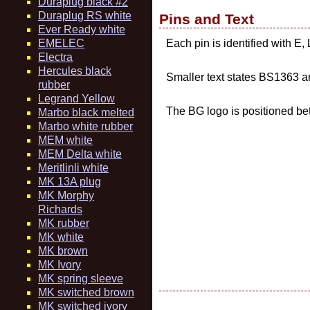
Duraplug black #2
Duraplug RS white
Pins and Text
Ever Ready white
EMELEC
Each pin is identified with E
Electra
Hercules black
Smaller text states BS136
rubber
Legrand Yellow
The BG logo is positioned bet
Marbo black melted
Marbo white rubber
MEM white
MEM Delta white
Meritlinli white
MK 13A plug
MK Morphy
Richards
MK rubber
MK white
MK brown
MK Ivory
MK spring sleeve
MK switched brown
MK switched ivory