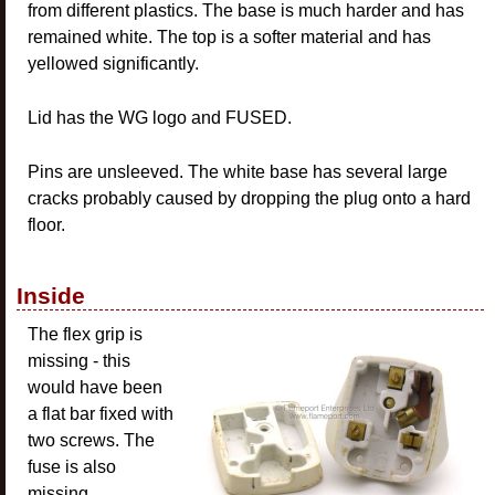
from different plastics. The base is much harder and has
remained white. The top is a softer material and has
yellowed significantly.
Lid has the WG logo and FUSED.
Pins are unsleeved. The white base has several large
cracks probably caused by dropping the plug onto a hard
floor.
Inside
The flex grip is
missing - this
would have been
a flat bar fixed with
two screws. The
fuse is also
missing.