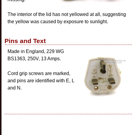
The interior of the lid has not yellowed at all, suggesting
the yellow was caused by exposure to sunlight.
Pins and Text
Made in England, 229 WG
BS1363, 250V, 13 Amps.
Cord grip screws are marked,
and pins are identified with E, L
and N.