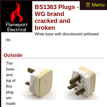
☰ Menu
BS1363 Plugs -
WG brand
cracked and
broken
White base with discoloured yellowed
lid.
Outside
The
base
and
top of
this
plug
are
made