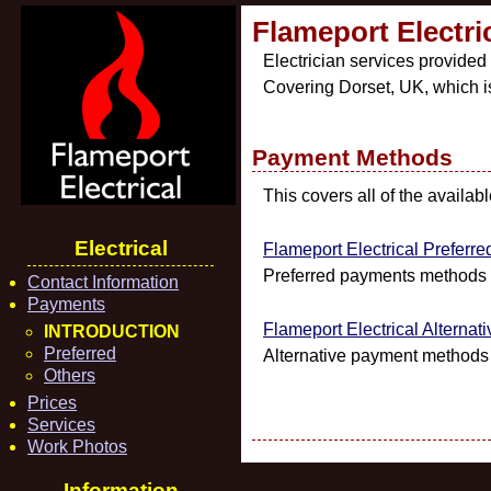
Flameport Electr
Electrician services provided
Covering Dorset, UK, which i
Payment Methods
This covers all of the availa
Electrical
Flameport Electrical Prefer
Preferred payments methods f
Contact Information
Payments
Flameport Electrical Alternat
INTRODUCTION
Preferred
Alternative payment methods a
Others
Prices
Services
Work Photos
Information