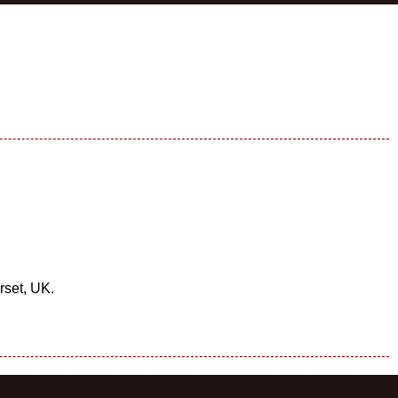
rset, UK.