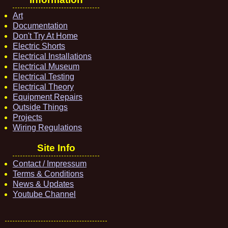
Art
Documentation
Don't Try At Home
Electric Shorts
Electrical Installations
Electrical Museum
Electrical Testing
Electrical Theory
Equipment Repairs
Outside Things
Projects
Wiring Regulations
Site Info
Contact / Impressum
Terms & Conditions
News & Updates
Youtube Channel