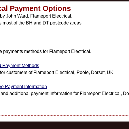
ical Payment Options
 by John Ward, Flameport Electrical.
s most of the BH and DT postcode areas.
ble payments methods for Flameport Electrical.
red Payment Methods
or customers of Flameport Electrical, Poole, Dorset, UK.
ive Payment Information
nd additional payment information for Flameport Electrical, Do