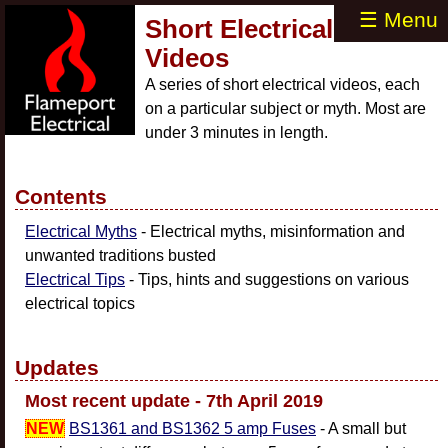
☰ Menu
Short Electrical
Videos
A series of short electrical videos, each
on a particular subject or myth. Most are
under 3 minutes in length.
Contents
Electrical Myths
- Electrical myths, misinformation and
unwanted traditions busted
Electrical Tips
- Tips, hints and suggestions on various
electrical topics
Updates
Most recent update - 7th April 2019
NEW
BS1361 and BS1362 5 amp Fuses
- A small but