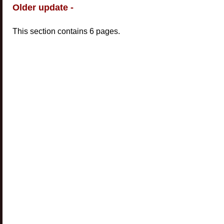
Older update -
This section contains 6 pages.