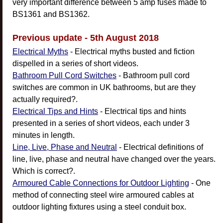
very important difference between 5 amp fuses made to
BS1361 and BS1362.
Previous update - 5th August 2018
Electrical Myths
- Electrical myths busted and fiction
dispelled in a series of short videos.
Bathroom Pull Cord Switches
- Bathroom pull cord
switches are common in UK bathrooms, but are they
actually required?.
Electrical Tips and Hints
- Electrical tips and hints
presented in a series of short videos, each under 3
minutes in length.
Line, Live, Phase and Neutral
- Electrical definitions of
line, live, phase and neutral have changed over the years.
Which is correct?.
Armoured Cable Connections for Outdoor Lighting
- One
method of connecting steel wire armoured cables at
outdoor lighting fixtures using a steel conduit box.