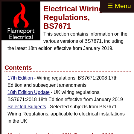
☰ Menu
Electrical Wiring
Regulations,
BS7671
This section contains information on the
various versions of BS7671, including
the latest 18th edition effective from January 2019.
Contents
17th Edition
- Wiring regulations, BS7671:2008 17th
Edition and subsequent amendments
18th Edition Update
- UK wiring regulations,
BS7671:2018 18th Edition effective from January 2019
Selected Subjects
- Selected subjects from BS7671
Wiring Regulations, applicable to electrical installations
in the UK