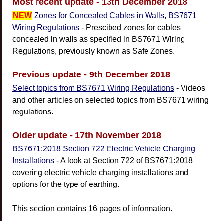
Most recent update - 13th December 2018
NEW
Zones for Concealed Cables in Walls, BS7671
Wiring Regulations
- Prescibed zones for cables
concealed in walls as specified in BS7671 Wiring
Regulations, previously known as Safe Zones.
Previous update - 9th December 2018
Select topics from BS7671 Wiring Regulations
- Videos
and other articles on selected topics from BS7671 wiring
regulations.
Older update - 17th November 2018
BS7671:2018 Section 722 Electric Vehicle Charging
Installations
- A look at Section 722 of BS7671:2018
covering electric vehicle charging installations and
options for the type of earthing.
This section contains 16 pages of information.