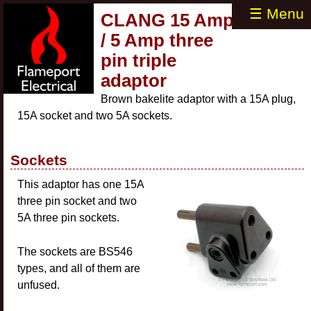
☰ Menu
CLANG 15 Amp
/ 5 Amp three
pin triple
adaptor
Brown bakelite adaptor with a 15A plug,
15A socket and two 5A sockets.
Sockets
This adaptor has one 15A
three pin socket and two
5A three pin sockets.
The sockets are BS546
types, and all of them are
unfused.