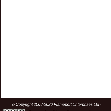
© Copyright 2008-2026 Flameport Enterprises Ltd -