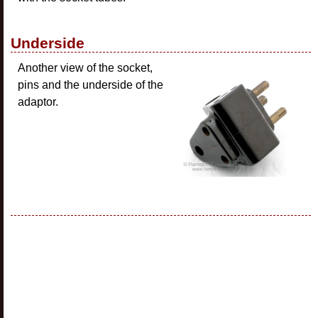
Underside
Another view of the socket,
pins and the underside of the
adaptor.