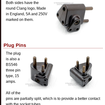
Both sides have the
round Clang logo, Made
in England, 5A and 250V
marked on them.
Plug Pins
The plug
is also a
BS546
three pin
type, 15
amps.
All of the
pins are partially split, which is to provide a better contact
with the socket tubes.