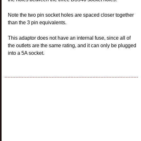
Note the two pin socket holes are spaced closer together
than the 3 pin equivalents.
This adaptor does not have an internal fuse, since all of
the outlets are the same rating, and it can only be plugged
into a 5A socket.