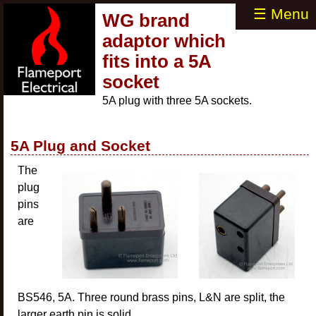
☰ Menu
WG brand
adaptor which
fits into a 5A
socket
5A plug with three 5A sockets.
5A Plug and Socket
The
plug
pins
are
BS546, 5A. Three round brass pins, L&N are split, the
larger earth pin is solid.