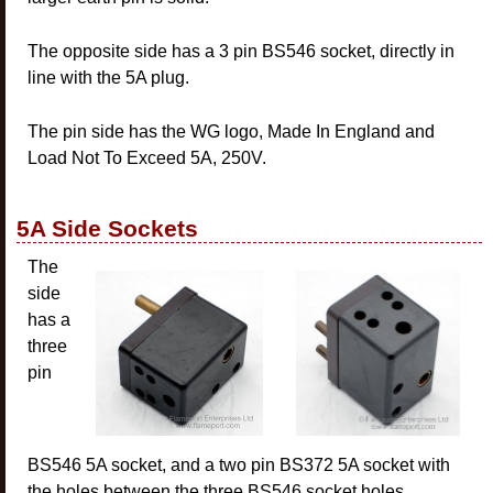
The opposite side has a 3 pin BS546 socket, directly in
line with the 5A plug.
The pin side has the WG logo, Made In England and
Load Not To Exceed 5A, 250V.
5A Side Sockets
The
side
has a
three
pin
BS546 5A socket, and a two pin BS372 5A socket with
the holes between the three BS546 socket holes.