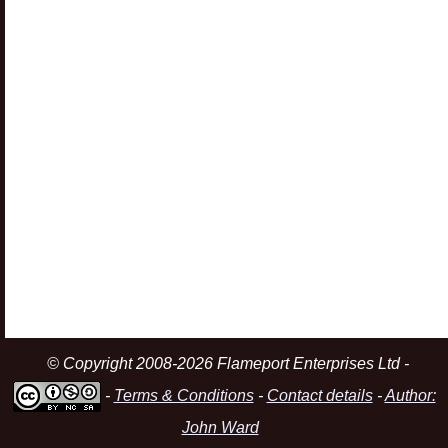
© Copyright 2008-2026 Flameport Enterprises Ltd -
-
Terms & Conditions
-
Contact details
-
Author:
John Ward