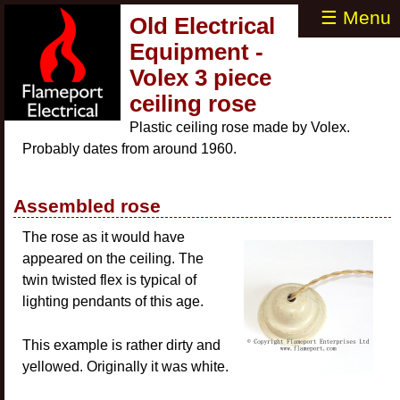
☰ Menu
Old Electrical
Equipment -
Volex 3 piece
ceiling rose
Plastic ceiling rose made by Volex.
Probably dates from around 1960.
Assembled rose
The rose as it would have
appeared on the ceiling. The
twin twisted flex is typical of
lighting pendants of this age.
This example is rather dirty and
yellowed. Originally it was white.