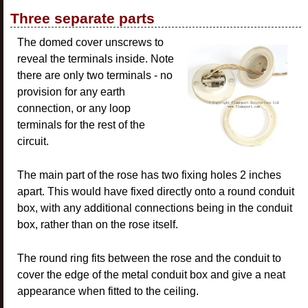
Three separate parts
The domed cover unscrews to
reveal the terminals inside. Note
there are only two terminals - no
provision for any earth
connection, or any loop
terminals for the rest of the
circuit.
The main part of the rose has two fixing holes 2 inches
apart. This would have fixed directly onto a round conduit
box, with any additional connections being in the conduit
box, rather than on the rose itself.
The round ring fits between the rose and the conduit to
cover the edge of the metal conduit box and give a neat
appearance when fitted to the ceiling.