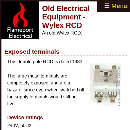
☰ Menu
Old Electrical
Equipment -
Wylex RCD
An old Wylex RCD.
Exposed terminals
This double pole RCD is dated 1983.
The large metal terminals are
completely exposed, and are a
hazard, since even when switched off,
the supply terminals would still be
live.
Device ratings
240V, 50Hz.