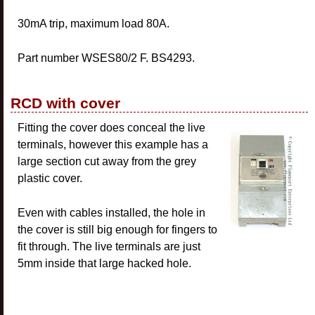
30mA trip, maximum load 80A.
Part number WSES80/2 F. BS4293.
RCD with cover
Fitting the cover does conceal the live
terminals, however this example has a
large section cut away from the grey
plastic cover.
Even with cables installed, the hole in
the cover is still big enough for fingers to
fit through. The live terminals are just
5mm inside that large hacked hole.