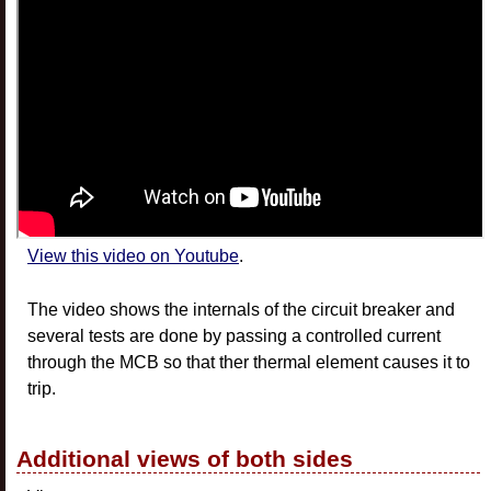
View this video on Youtube
.
The video shows the internals of the circuit breaker and
several tests are done by passing a controlled current
through the MCB so that ther thermal element causes it to
trip.
Additional views of both sides