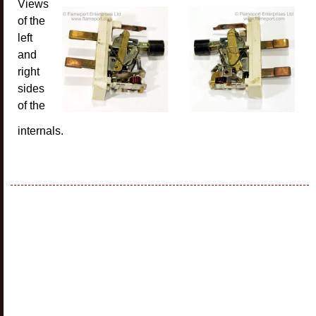
Views
of the
left
and
right
sides
of the
internals.