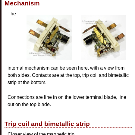
Mechanism
The
internal mechanism can be seen here, with a view from
both sides. Contacts are at the top, trip coil and bimetallic
strip at the bottom.
Connections are line in on the lower terminal blade, line
out on the top blade.
Trip coil and bimetallic strip
Closer view of the magnetic trip