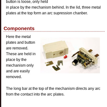
button is loose, only held
in place by the mechanism behind. In the lid, three metal
plates at the top form an arc supression chanber.
Components
Here the metal
plates and button
are removed.
These are held in
place by the
mechanism only
and are easily
removed.
The long bar at the top of the mechanism directs any arc
from the contact into the arc plates.