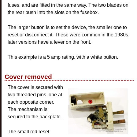
fuses, and are fitted in the same way. The two blades on
the rear push into the slots on the fusebox.
The larger button is to set the device, the smaller one to
reset or disconnect it. These were common in the 1980s,
later versions have a lever on the front.
This example is a 5 amp rating, with a white button.
Cover removed
The cover is secured with
two threaded pins, one at
each opposite corner.
The mechanism is
secured to the backplate.
The small red reset