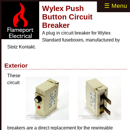
☰ Menu
Wylex Push
Button Circuit
Breaker
A plug in circuit breaker for Wylex
Standard fuseboxes, manufactured by
Stotz Kontakt.
Exterior
These
circuit
breakers are a direct replacement for the rewireable