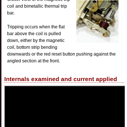
coil and bimetallic thermal trip
bar.
Tripping occurs when the flat
bar above the coil is pulled
down, either by the magnetic
coil, bottom strip bending
downwards or the red reset button pushing against the
angled section at the front.
Internals examined and current applied