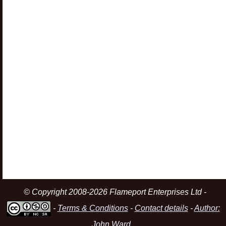
© Copyright 2008-2026 Flameport Enterprises Ltd -
-
Terms & Conditions
-
Contact details
-
Author:
John Ward