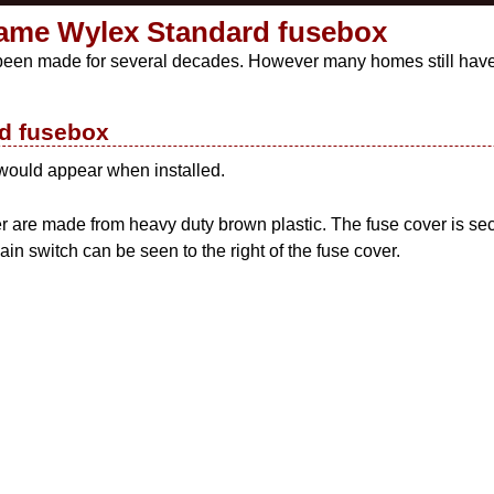
ame Wylex Standard fusebox
 been made for several decades. However many homes still have 
ed fusebox
 would appear when installed.
r are made from heavy duty brown plastic. The fuse cover is se
ain switch can be seen to the right of the fuse cover.