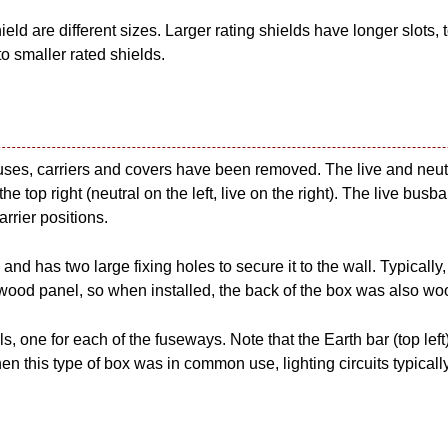
ield are different sizes. Larger rating shields have longer slots, 
to smaller rated shields.
 fuses, carriers and covers have been removed. The live and neut
he top right (neutral on the left, live on the right). The live bus
arrier positions.
and has two large fixing holes to secure it to the wall. Typically
ood panel, so when installed, the back of the box was also wo
s, one for each of the fuseways. Note that the Earth bar (top left
en this type of box was in common use, lighting circuits typicall