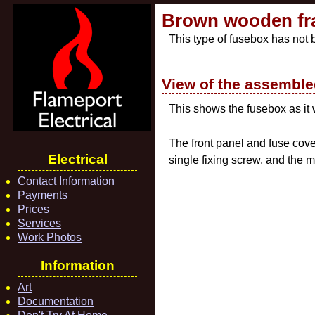
Brown wooden fr
This type of fusebox has not
View of the assembl
This shows the fusebox as it
The front panel and fuse cove
Electrical
single fixing screw, and the m
Contact Information
Payments
Prices
Services
Work Photos
Information
Art
Documentation