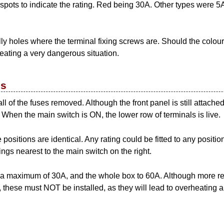
spots to indicate the rating. Red being 30A. Other types were 5
y holes where the terminal fixing screws are. Should the coloured
reating a very dangerous situation.
es
 of the fuses removed. Although the front panel is still attached, 
 When the main switch is ON, the lower row of terminals is live.
e positions are identical. Any rating could be fitted to any position
tings nearest to the main switch on the right.
to a maximum of 30A, and the whole box to 60A. Although more r
it, these must NOT be installed, as they will lead to overheating