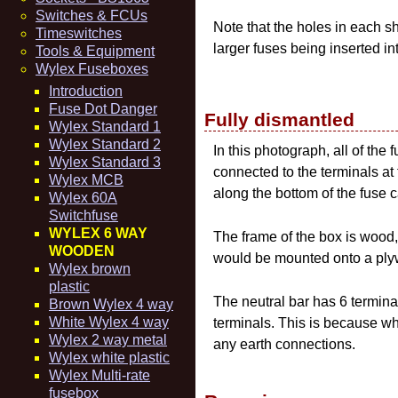
Switches & FCUs
Note that the holes in each sh
Timeswitches
larger fuses being inserted in
Tools & Equipment
Wylex Fuseboxes
Introduction
Fuse Dot Danger
Fully dismantled
Wylex Standard 1
Wylex Standard 2
In this photograph, all of the
Wylex Standard 3
connected to the terminals at t
Wylex MCB
along the bottom of the fuse c
Wylex 60A
Switchfuse
WYLEX 6 WAY
The frame of the box is wood, 
WOODEN
would be mounted onto a plyw
Wylex brown
plastic
The neutral bar has 6 terminal
Brown Wylex 4 way
White Wylex 4 way
terminals. This is because wh
Wylex 2 way metal
any earth connections.
Wylex white plastic
Wylex Multi-rate
fusebox