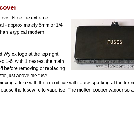
 cover
cover. Note the extreme
rial - approximately 5mm or 1/4
 than a typical modern
 Wylex logo at the top right.
d 1-6, with 1 nearest the main
ff before removing or replacing
stic just above the fuse
oving a fuse with the circuit live will cause sparking at the termi
ill cause the fusewire to vaporise. The molten copper vapour spra