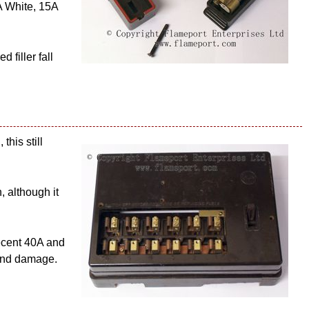
A White, 15A
 filler fall
this still
, although it
ecent 40A and
 and damage.