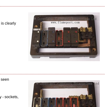
is clearly
e seen
 - sockets,