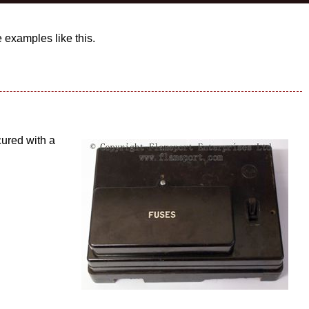
examples like this.
cured with a