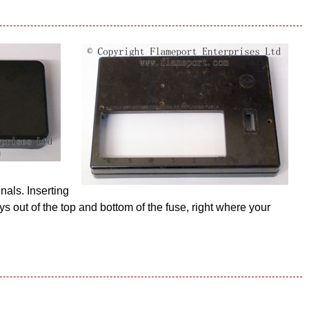
nals. Inserting
ys out of the top and bottom of the fuse, right where your