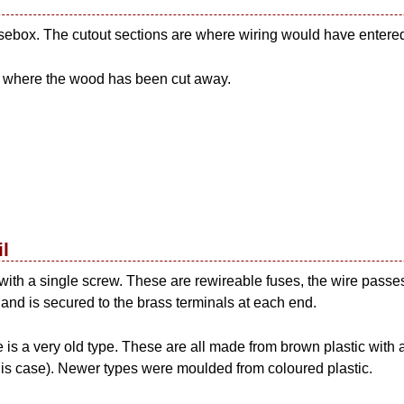
usebox. The cutout sections are where wiring would have entere
s where the wood has been cut away.
il
 with a single screw. These are rewireable fuses, the wire passe
 and is secured to the brass terminals at each end.
 is a very old type. These are all made from brown plastic with
 this case). Newer types were moulded from coloured plastic.