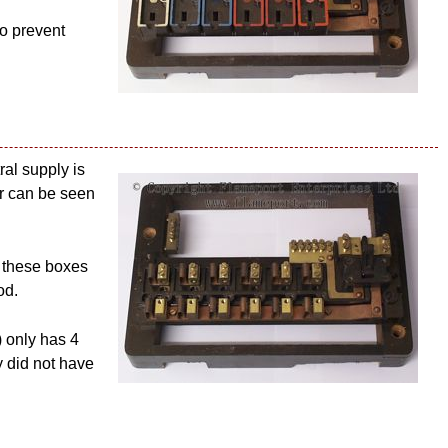
to prevent
ral supply is
bar can be seen
, these boxes
od.
) only has 4
y did not have