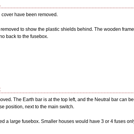
1
se cover have been removed.
removed to show the plastic shields behind. The wooden frame 
 no back to the fusebox.
2
oved. The Earth bar is at the top left, and the Neutral bar can b
se position, next to the main switch.
d a large fusebox. Smaller houses would have 3 or 4 fuses only