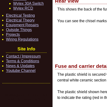
Rear view
Wylex 30A Switch
Wylex RCD
This shows the back of the f
Electrical Testing
Electrical Theory
You can see the chisel mark
Equipment Repairs
Outside Things
Projects
Wiring Regulations
Site Info
Contact / Impressum
Terms & Conditions
Fuse and carrier deta
News & Updates
Youtube Channel
The plastic shield is secured
central white ceramic section
The plastic shield shown here
Message of the hour: Old
to indicate the rating (red in
movie film was made of
cereal.