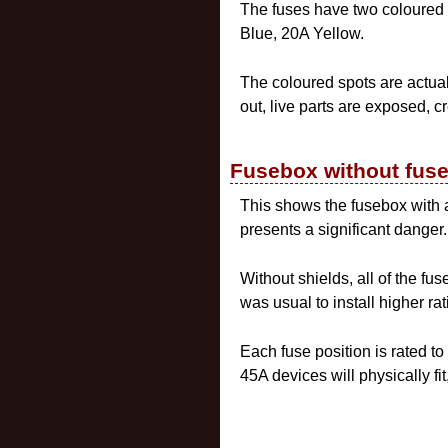
The fuses have two coloured 
Blue, 20A Yellow.
The coloured spots are actuall
out, live parts are exposed, c
Fusebox without fus
This shows the fusebox with all
presents a significant danger.
Without shields, all of the fus
was usual to install higher ra
Each fuse position is rated 
45A devices will physically f