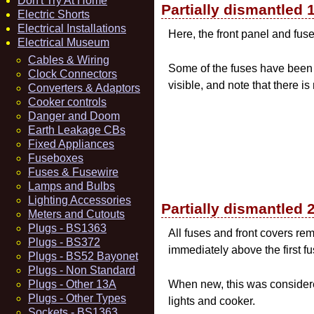
Don't Try At Home
Partially dismantled 
Electric Shorts
Electrical Installations
Here, the front panel and fu
Electrical Museum
Cables & Wiring
Some of the fuses have been 
Clock Connectors
visible, and note that there is
Converters & Adaptors
Cooker controls
Danger and Doom
Earth Leakage CBs
Fixed Appliances
Fuseboxes
Fuses & Fusewire
Lamps and Bulbs
Lighting Accessories
Partially dismantled 
Meters and Cutouts
Plugs - BS1363
All fuses and front covers rem
Plugs - BS372
immediately above the first fu
Plugs - BS52 Bayonet
Plugs - Non Standard
Plugs - Other 13A
When new, this was considere
Plugs - Other Types
lights and cooker.
Sockets - BS1363