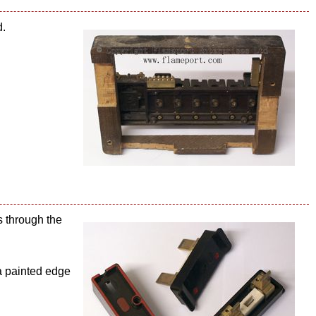
d.
s through the
 a painted edge