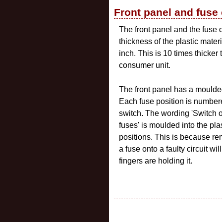
Front panel and fuse
The front panel and the fuse 
thickness of the plastic mate
inch. This is 10 times thicker
consumer unit.
The front panel has a moulded
Each fuse position is numbere
switch. The wording 'Switch o
fuses' is moulded into the pla
positions. This is because rem
a fuse onto a faulty circuit w
fingers are holding it.