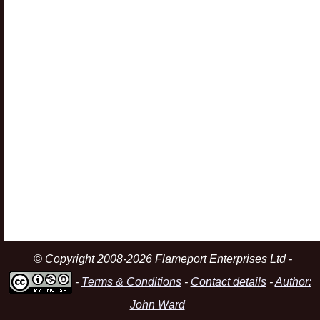
© Copyright 2008-2026 Flameport Enterprises Ltd -
-
Terms & Conditions
-
Contact details
-
Author:
John Ward