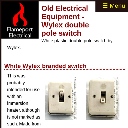
☰ Menu
Old Electrical
Equipment -
Wylex double
pole switch
White plastic double pole switch by
Wylex.
White Wylex branded switch
This was
probably
intended for use
with an
immersion
heater, although
is not marked as
such. Made from