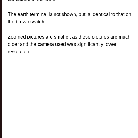
The earth terminal is not shown, but is identical to that on
the brown switch.
Zoomed pictures are smaller, as these pictures are much
older and the camera used was significantly lower
resolution.