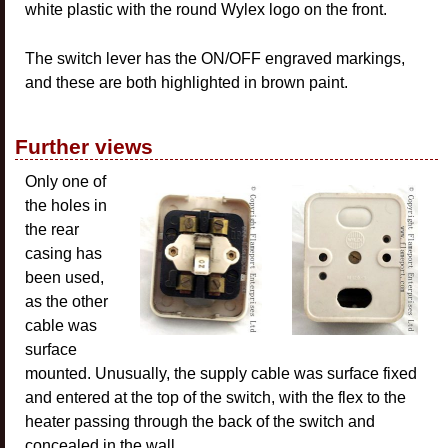
white plastic with the round Wylex logo on the front.
The switch lever has the ON/OFF engraved markings,
and these are both highlighted in brown paint.
Further views
Only one of
the holes in
the rear
casing has
been used,
as the other
cable was
surface
mounted. Unusually, the supply cable was surface fixed
and entered at the top of the switch, with the flex to the
heater passing through the back of the switch and
concealed in the wall.