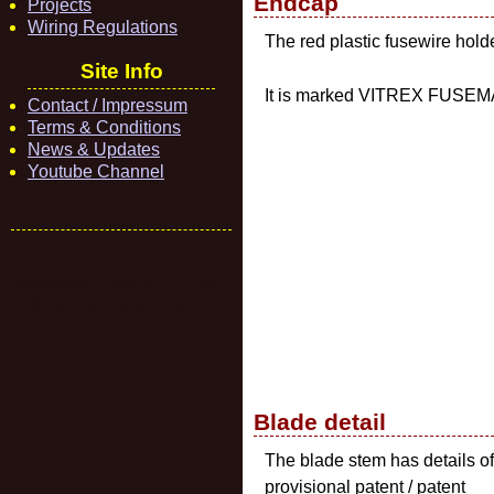
Endcap
Projects
Wiring Regulations
The red plastic fusewire hold
Site Info
It is marked VITREX FUSEMA
Contact / Impressum
Terms & Conditions
News & Updates
Youtube Channel
Message of the hour: How
long is a piece of beer.
Blade detail
The blade stem has details of
provisional patent / patent