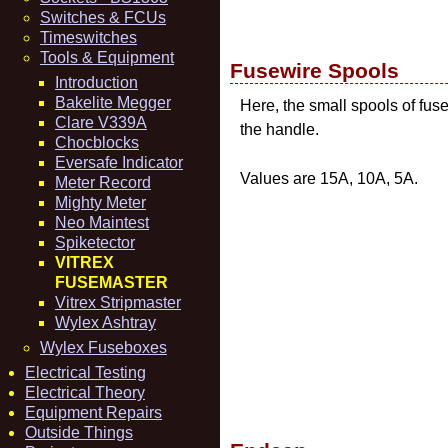
Switches & FCUs
Timeswitches
Tools & Equipment
Fusewire Spools
Introduction
Bakelite Megger
Here, the small spools of fu
Clare V339A
the handle.
Chocblocks
Eversafe Indicator
Values are 15A, 10A, 5A.
Meter Record
Mighty Meter
Neo Maintest
Spiketector
VITREX
FUSEMASTER
Vitrex Stripmaster
Wylex Ashtray
Wylex Fuseboxes
Electrical Testing
Electrical Theory
Equipment Repairs
Outside Things