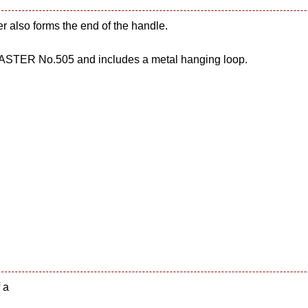
er also forms the end of the handle.
STER No.505 and includes a metal hanging loop.
 a