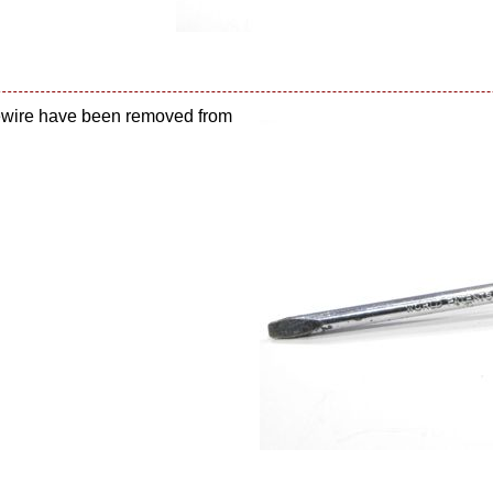
sewire have been removed from