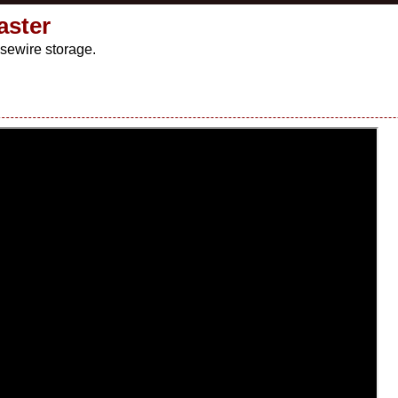
aster
sewire storage.