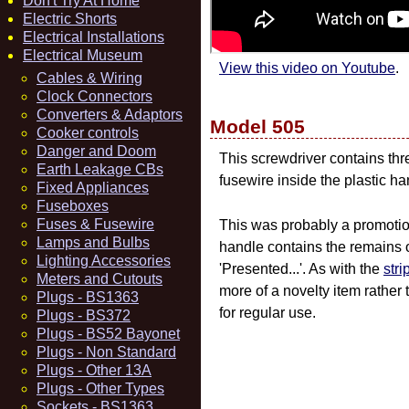
Don't Try At Home
Electric Shorts
Electrical Installations
Electrical Museum
View this video on Youtube
.
Cables & Wiring
Clock Connectors
Converters & Adaptors
Model 505
Cooker controls
Danger and Doom
This screwdriver contains thr
Earth Leakage CBs
fusewire inside the plastic ha
Fixed Appliances
Fuseboxes
Fuses & Fusewire
This was probably a promotio
Lamps and Bulbs
handle contains the remains 
Lighting Accessories
'Presented...'. As with the
stri
Meters and Cutouts
more of a novelty item rather
Plugs - BS1363
for regular use.
Plugs - BS372
Plugs - BS52 Bayonet
Plugs - Non Standard
Plugs - Other 13A
Plugs - Other Types
Sockets - BS1363