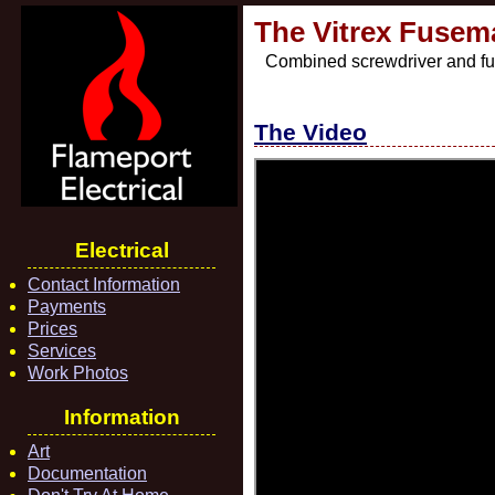
The Vitrex Fusem
Combined screwdriver and fu
The Video
Electrical
Contact Information
Payments
Prices
Services
Work Photos
Information
Art
Documentation