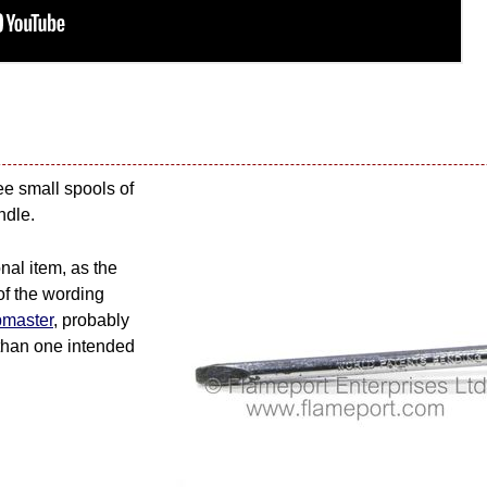
ee small spools of
ndle.
nal item, as the
of the wording
pmaster
, probably
 than one intended