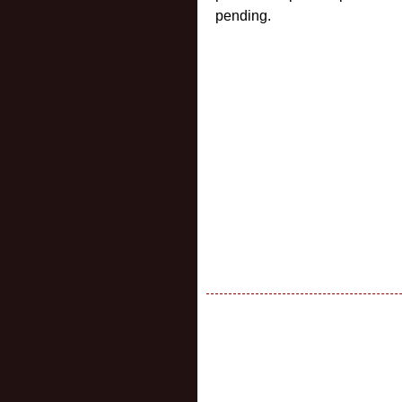
pending.