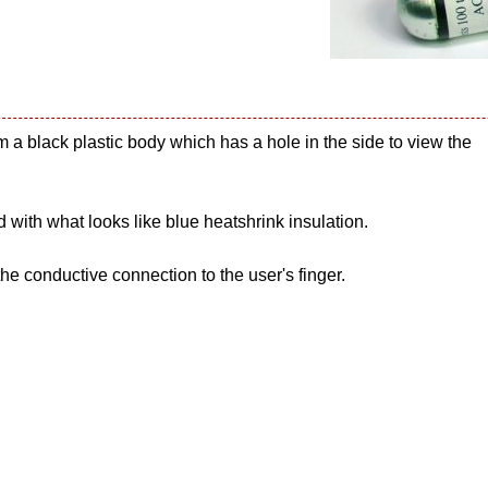
m a black plastic body which has a hole in the side to view the
 with what looks like blue heatshrink insulation.
he conductive connection to the user's finger.