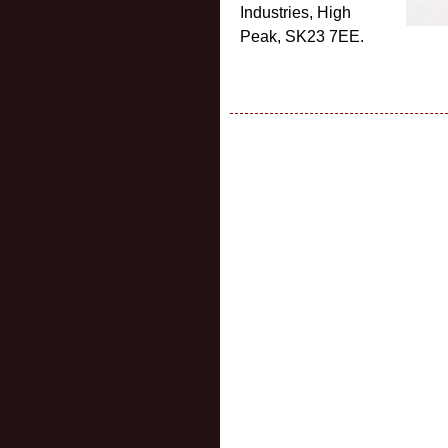
Industries, High
Peak, SK23 7EE.