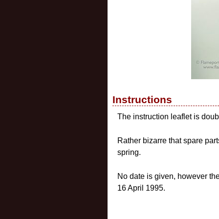
Instructions
The instruction leaflet is do
Rather bizarre that spare par
spring.
No date is given, however t
16 April 1995.