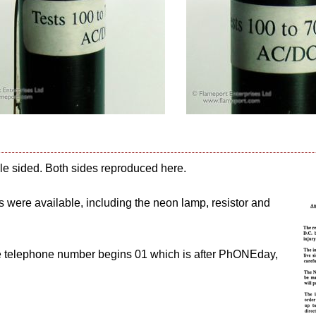
uble sided. Both sides reproduced here.
ts were available, including the neon lamp, resistor and
he telephone number begins 01 which is after PhONEday,