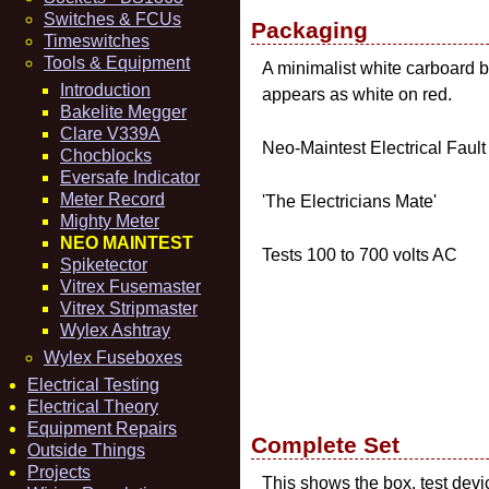
Switches & FCUs
Packaging
Timeswitches
Tools & Equipment
A minimalist white carboard bo
Introduction
appears as white on red.
Bakelite Megger
Clare V339A
Neo-Maintest Electrical Fault
Chocblocks
Eversafe Indicator
Meter Record
'The Electricians Mate'
Mighty Meter
NEO MAINTEST
Tests 100 to 700 volts AC
Spiketector
Vitrex Fusemaster
Vitrex Stripmaster
Wylex Ashtray
Wylex Fuseboxes
Electrical Testing
Electrical Theory
Equipment Repairs
Complete Set
Outside Things
Projects
This shows the box, test devic