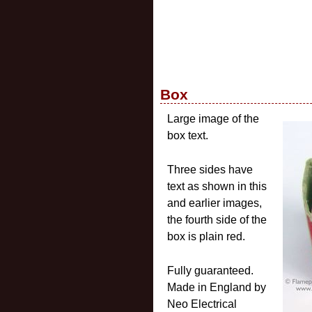
Box
Large image of the
box text.
Three sides have
text as shown in this
and earlier images,
the fourth side of the
box is plain red.
Fully guaranteed.
Made in England by
Neo Electrical