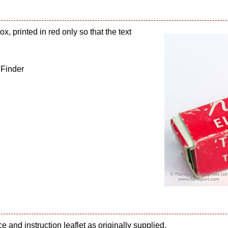
x, printed in red only so that the text
 Finder
e and instruction leaflet as originally supplied.