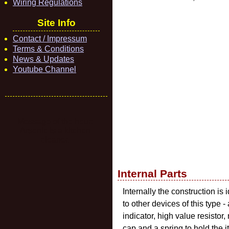
Wiring Regulations
Site Info
Contact / Impressum
Terms & Conditions
News & Updates
Youtube Channel
Message of the hour:
Arsenic is a kitchen
cleaner.
Internal Parts
Internally the construction is 
to other devices of this type -
indicator, high value resistor,
cap and a spring to hold the 