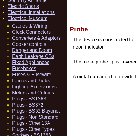
Don't Try At Home
Electric Shorts
Electrical Installations
Electrical Museum
Cables & Wiring
Probe
Clock Connectors
Converters & Adaptors
The device is constructed fro
Cooker controls
neon indicator.
Danger and Doom
Earth Leakage CBs
The metal probe tip is covered
Fixed Appliances
Fuseboxes
Fuses & Fusewire
A metal cap and clip provide t
Lamps and Bulbs
Lighting Accessories
Meters and Cutouts
Plugs - BS1363
Plugs - BS372
Plugs - BS52 Bayonet
Plugs - Non Standard
Plugs - Other 13A
Plugs - Other Types
Sockets - BS1363