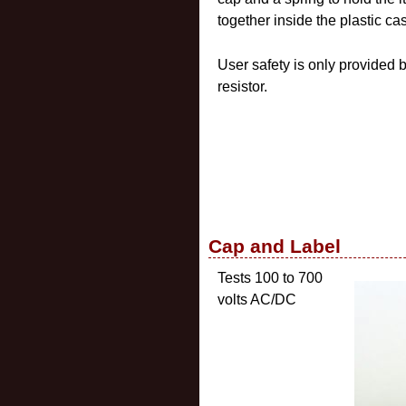
together inside the plastic ca
User safety is only provided 
resistor.
Cap and Label
Tests 100 to 700
volts AC/DC