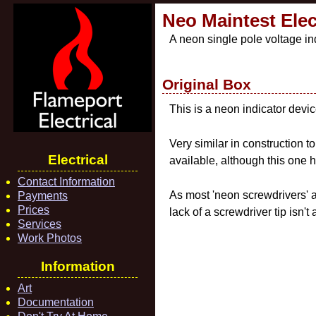
Neo Maintest Elect
A neon single pole voltage ind
Original Box
This is a neon indicator devic
Very similar in construction t
Electrical
available, although this one h
Contact Information
As most 'neon screwdrivers' a
Payments
Prices
lack of a screwdriver tip isn't
Services
Work Photos
Information
Art
Documentation