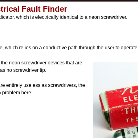
rical Fault Finder
icator, which is electrically identical to a neon screwdriver.
e, which relies on a conductive path through the user to operate
o the neon screwdriver devices that are
as no screwdriver tip.
re entirely useless as screwdrivers, the
 a problem here.