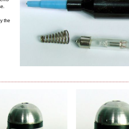
se.
by the