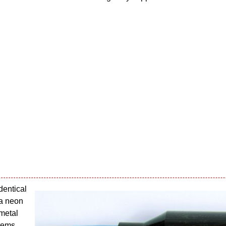
identical
 a neon
 metal
items