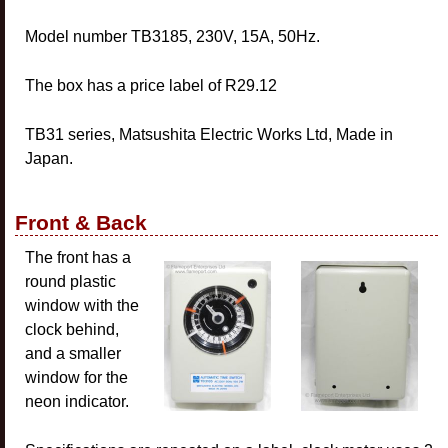
Model number TB3185, 230V, 15A, 50Hz.
The box has a price label of R29.12
TB31 series, Matsushita Electric Works Ltd, Made in
Japan.
Front & Back
The front has a
round plastic
window with the
clock behind,
and a smaller
window for the
neon indicator.