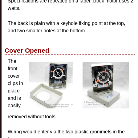
Specifications are repeated on a label, clock motor uses 2
watts.
The back is plain with a keyhole fixing point at the top,
and two smaller holes at the bottom.
Cover Opened
The
front
cover
clips in
place
and is
easily
removed without tools.
Wiring would enter via the two plastic grommets in the