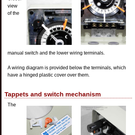
view
of the
manual switch and the lower wiring terminals.
A wiring diagram is provided below the terminals, which
have a hinged plastic cover over them.
Tappets and switch mechanism
The