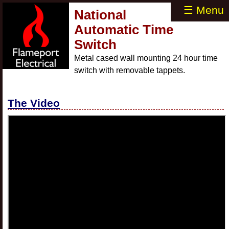
☰ Menu
National
Automatic Time
Switch
Metal cased wall mounting 24 hour time
switch with removable tappets.
The Video