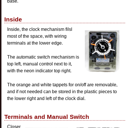
base.
Inside
Inside, the clock mechanism filsl
most of the space, with wiring
terminals at the lower edge.
The automatic switch mechanism is
top left, manual control next to it,
with the neon indicator top right.
The orange and white tappets for on/off are removable,
and if not needed can be stored in the plastic pieces to
the lower right and left of the clock dial.
Terminals and Manual Switch
Closer