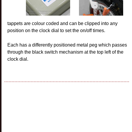
tappets are colour coded and can be clipped into any
position on the clock dial to set the on/off times.
Each has a differently positioned metal peg which passes
through the black switch mechanism at the top left of the
clock dial.