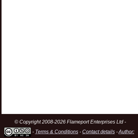
© Copyright 2008-2026 Flameport Enterprises Ltd -
-
Terms & Conditions
-
Contact details
-
Author: