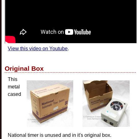
View this video on Youtube
.
Original Box
This
metal
cased
National timer is unused and in it's original box.