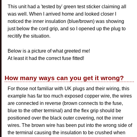
This unit had a 'tested by' green test sticker claiming all
was well. When I arrived home and looked closer I
noticed the inner insulation (blue/brown) was showing
just below the cord grip, and so I opened up the plug to
recitify the situation.
Below is a picture of what greeted me!
At least it had the correct fuse fitted!
How many ways can you get it wrong?
For those not familiar with UK plugs and their wiring, this
example has far too much exposed copper wire, the wires
are connected in reverse (brown connects to the fuse,
blue to the other terminal) and the flex grip should be
positioned over the black outer covering, not the inner
wires. The brown wire has been put into the wrong side of
the terminal causing the insulation to be crushed when