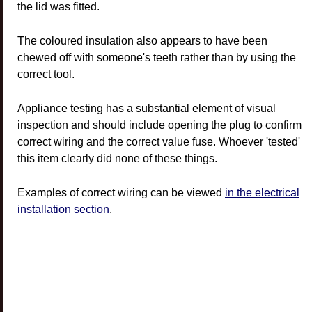
the lid was fitted.
The coloured insulation also appears to have been
chewed off with someone's teeth rather than by using the
correct tool.
Appliance testing has a substantial element of visual
inspection and should include opening the plug to confirm
correct wiring and the correct value fuse. Whoever 'tested'
this item clearly did none of these things.
Examples of correct wiring can be viewed
in the electrical
installation section
.