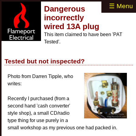
☰ Menu
Dangerous
incorrectly
wired 13A plug
This item claimed to have been 'PAT
Tested'.
Tested but not inspected?
Photo from Darren Tipple, who
writes:
Recently I purchased (from a
second hand 'cash converter'
style shop), a small CD/radio
type thing for use purely in a
small workshop as my previous one had packed in.