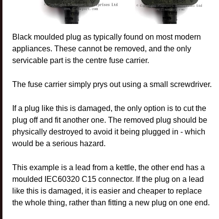
Black moulded plug as typically found on most modern
appliances. These cannot be removed, and the only
servicable part is the centre fuse carrier.
The fuse carrier simply prys out using a small screwdriver.
If a plug like this is damaged, the only option is to cut the
plug off and fit another one. The removed plug should be
physically destroyed to avoid it being plugged in - which
would be a serious hazard.
This example is a lead from a kettle, the other end has a
moulded IEC60320 C15 connector. If the plug on a lead
like this is damaged, it is easier and cheaper to replace
the whole thing, rather than fitting a new plug on one end.