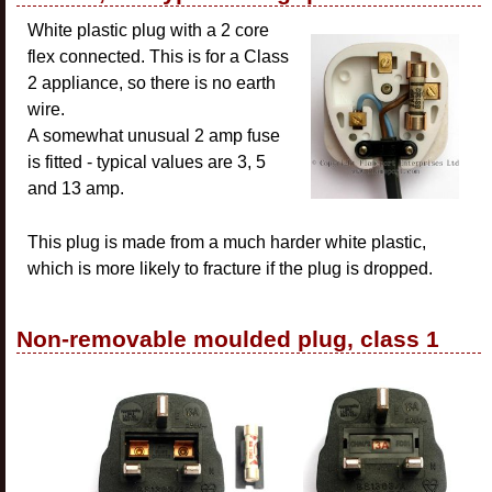
White plastic plug with a 2 core
flex connected. This is for a Class
2 appliance, so there is no earth
wire.
A somewhat unusual 2 amp fuse
is fitted - typical values are 3, 5
and 13 amp.
This plug is made from a much harder white plastic,
which is more likely to fracture if the plug is dropped.
Non-removable moulded plug, class 1