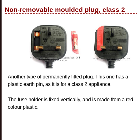
Non-removable moulded plug, class 2
Another type of permanently fitted plug. This one has a
plastic earth pin, as it is for a class 2 appliance.
The fuse holder is fixed vertically, and is made from a red
colour plastic.