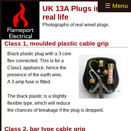
☰ Menu
UK 13A Plugs in
real life
Photographs of real wired plugs.
Class 1, moulded plastic cable grip
Black plastic plug with a 3 core
flex connected. This is for a
Class1 appliance, hence the
presence of the earth wire.
A 3 amp fuse is fitted.
The black plastic is a slightly
flexible type, which will reduce
the chances of breakage if the plug is dropped.
Class 2, bar type cable grip