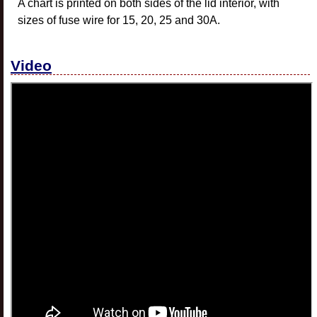
A chart is printed on both sides of the lid interior, with
sizes of fuse wire for 15, 20, 25 and 30A.
Video