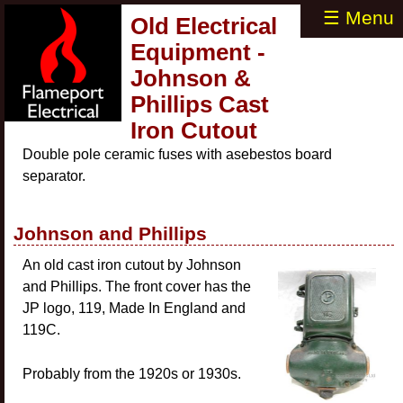
☰ Menu
Old Electrical
Equipment -
Johnson &
Phillips Cast
Iron Cutout
Double pole ceramic fuses with asebestos board
separator.
Johnson and Phillips
An old cast iron cutout by Johnson
and Phillips. The front cover has the
JP logo, 119, Made In England and
119C.
Probably from the 1920s or 1930s.