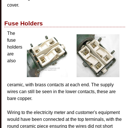
cover.
Fuse Holders
The
fuse
holders
are
also
ceramic, with brass contacts at each end. The supply
wires can still be seen in the lower contacts, these are
bare copper.
Wiring to the electricity meter and customer's equipment
would have been connected at the top terminals, with the
round ceramic piece ensuring the wires did not short