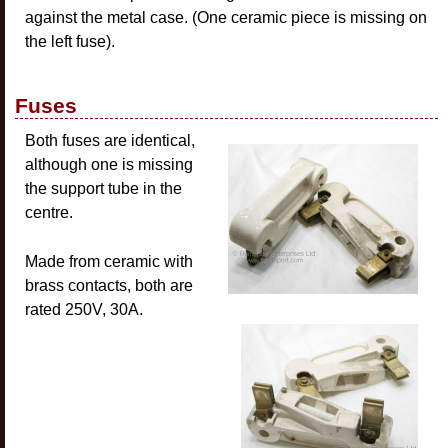
against the metal case. (One ceramic piece is missing on
the left fuse).
Fuses
Both fuses are identical,
although one is missing
the support tube in the
centre.
Made from ceramic with
brass contacts, both are
rated 250V, 30A.