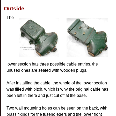
Outside
The
lower section has three possible cable entries, the
unused ones are sealed with wooden plugs.
After installing the cable, the whole of the lower section
was filled with pitch, which is why the original cable has
been left in there and just cut off at the base.
Two wall mounting holes can be seen on the back, with
brass fixings for the fuseholeders and the lower front