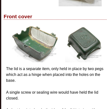
Front cover
The lid is a separate item, only held in place by two pegs
which act as a hinge when placed into the holes on the
base.
A single screw or sealing wire would have held the lid
closed.