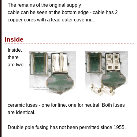
The remains of the original supply
cable can be seen at the bottom edge - cable has 2
copper cores with a lead outer covering.
Inside
Inside,
there
are two
ceramic fuses - one for line, one for neutral. Both fuses
are identical.
Double pole fusing has not been permitted since 1955.