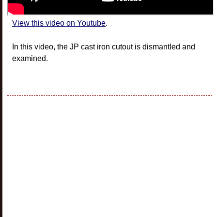
View this video on Youtube
.
In this video, the JP cast iron cutout is dismantled and
examined.