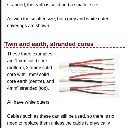
stranded, the earth is solid and a smaller size.
As with the smaller size, both grey and white outer
coverings are shown.
Twin and earth, stranded cores
These three examples
are 1mm² solid core
(bottom), 2.5mm² solid
core with 1mm² solid
core earth (centre), and
4mm² stranded (top).
All have white outers.
Cables such as these can still be used, so there is no
need to replace them unless the cable is physically