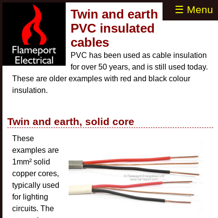
☰ Menu
Twin and earth
PVC insulated
cables
PVC has been used as cable insulation
for over 50 years, and is still used today.
These are older examples with red and black colour
insulation.
Twin and earth, solid core
These
examples are
1mm² solid
copper cores,
typically used
for lighting
circuits. The