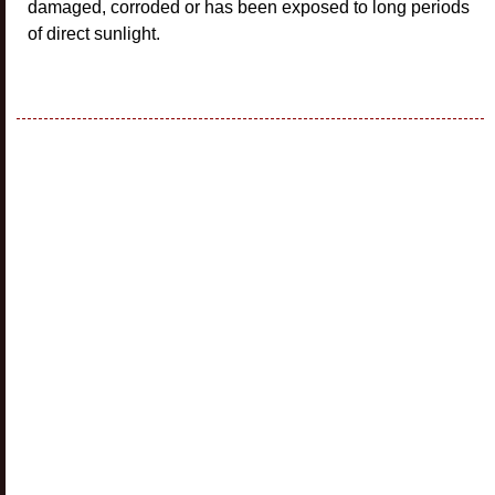
damaged, corroded or has been exposed to long periods
of direct sunlight.