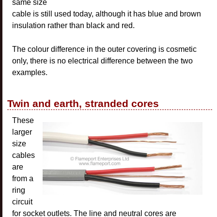
same size
cable is still used today, although it has blue and brown
insulation rather than black and red.
The colour difference in the outer covering is cosmetic
only, there is no electrical difference between the two
examples.
Twin and earth, stranded cores
These
larger
size
cables
are
from a
ring
circuit
for socket outlets. The line and neutral cores are