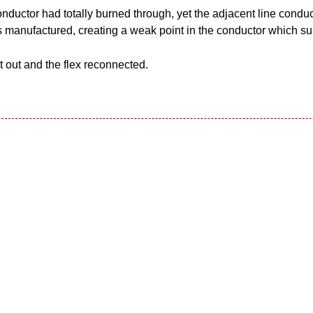
nductor had totally burned through, yet the adjacent line conduc
 manufactured, creating a weak point in the conductor which su
out and the flex reconnected.