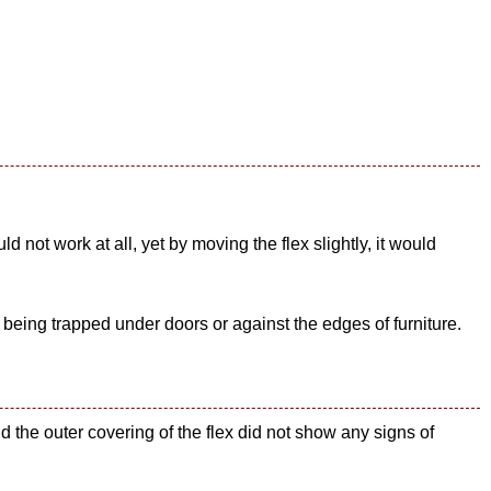
not work at all, yet by moving the flex slightly, it would
 being trapped under doors or against the edges of furniture.
 the outer covering of the flex did not show any signs of