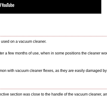
as used on a vacuum cleaner.
er a few months of use, when in some positions the cleaner would 
common with vacuum cleaner flexes, as they are easily damaged by
ective section was close to the handle of the vacuum cleaner, and