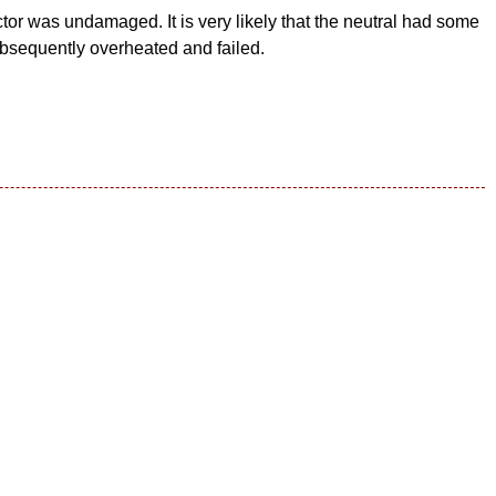
tor was undamaged. It is very likely that the neutral had some
bsequently overheated and failed.