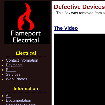
Defective Devices 
This flex was removed from a 
The Video
Electrical
Contact Information
Payments
Prices
Services
Work Photos
Information
Art
Documentation