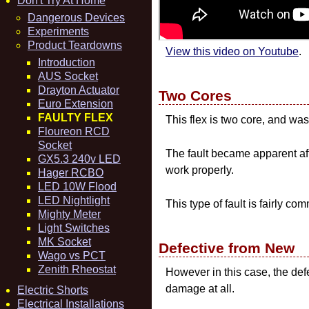
Don't Try At Home
Dangerous Devices
Experiments
Product Teardowns
View this video on Youtube
.
Introduction
AUS Socket
Drayton Actuator
Two Cores
Euro Extension
FAULTY FLEX
This flex is two core, and w
Floureon RCD
Socket
The fault became apparent aft
GX5.3 240v LED
work properly.
Hager RCBO
LED 10W Flood
LED Nightlight
This type of fault is fairly 
Mighty Meter
Light Switches
MK Socket
Defective from New
Wago vs PCT
Zenith Rheostat
However in this case, the def
damage at all.
Electric Shorts
Electrical Installations