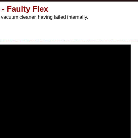
- Faulty Flex
vacuum cleaner, having failed internally.