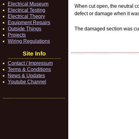
Electrical Museum
When cut open, the neutral co
Electrical Testing
defect or damage when it was
Electrical Theory
Equipment Repairs
Outside Things
The damaged section was cut 
Projects
Wiring Regulations
Site Info
Contact / Impressum
Terms & Conditions
News & Updates
Youtube Channel
Message of the hour:
Another day, another drill.