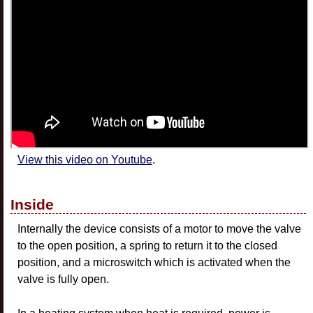
View this video on Youtube
.
Inside
Internally the device consists of a motor to move the valve
to the open position, a spring to return it to the closed
position, and a microswitch which is activated when the
valve is fully open.