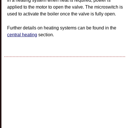
In a heating system when heat is required, power is
applied to the motor to open the valve. The microswitch is
used to activate the boiler once the valve is fully open.
Further details on heating systems can be found in the
central heating
section.