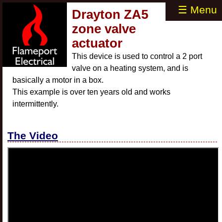
☰ Menu
Drayton ZA5
zone valve
actuator
This device is used to control a 2 port
valve on a heating system, and is
basically a motor in a box.
This example is over ten years old and works
intermittently.
The Video