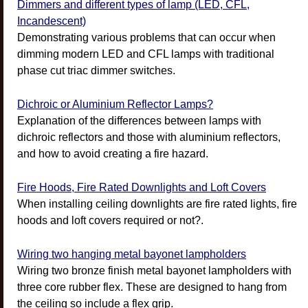
Dimmers and different types of lamp (LED, CFL,
Incandescent)
Demonstrating various problems that can occur when
dimming modern LED and CFL lamps with traditional
phase cut triac dimmer switches.
Dichroic or Aluminium Reflector Lamps?
Explanation of the differences between lamps with
dichroic reflectors and those with aluminium reflectors,
and how to avoid creating a fire hazard.
Fire Hoods, Fire Rated Downlights and Loft Covers
When installing ceiling downlights are fire rated lights, fire
hoods and loft covers required or not?.
Wiring two hanging metal bayonet lampholders
Wiring two bronze finish metal bayonet lampholders with
three core rubber flex. These are designed to hang from
the ceiling so include a flex grip.