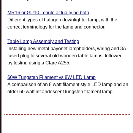
MR16 or GU10 - could actually be both
Different types of halogen downlighter lamp, with the
correct terminology for the lamp and connector.
Table Lamp Assembly and Testing
Installing new metal bayonet lampholders, wiring and 3A
fused plug to several old wooden table lamps, followed
by testing using a Clare A255.
60W Tungsten Filament vs 8W LED Lamp
A comparison of an 8 watt filament style LED lamp and an
older 60 watt incandescent tungsten filament lamp.