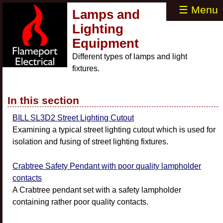
☰ Menu
Lamps and
Lighting
Equipment
Different types of lamps and light
fixtures.
In this section
BILL SL3D2 Street Lighting Cutout
Examining a typical street lighting cutout which is used for
isolation and fusing of street lighting fixtures.
Crabtree Safety Pendant with poor quality lampholder
contacts
A Crabtree pendant set with a safety lampholder
containing rather poor quality contacts.