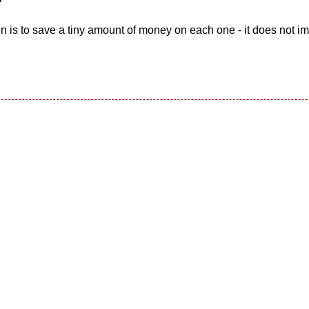
gn is to save a tiny amount of money on each one - it does not i