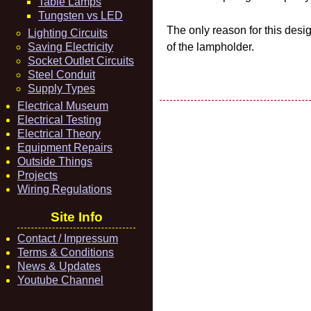
Table Lamps
Tungsten vs LED
The only reason for this desi
Lighting Circuits
Saving Electricity
of the lampholder.
Socket Outlet Circuits
Steel Conduit
Supply Types
Electrical Museum
Electrical Testing
Electrical Theory
Equipment Repairs
Outside Things
Projects
Wiring Regulations
Site Info
Contact / Impressum
Terms & Conditions
News & Updates
Youtube Channel