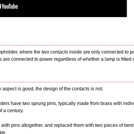
pholder, where the two contacts inside are only connected to po
s are connected to power regardless of whether a lamp is fitted o
y aspect is good, the design of the contacts is not.
rs have two sprung pins, typically made from brass with individ
f a century.
th pins altogether, and replaced them with two pieces of bent me
ype.