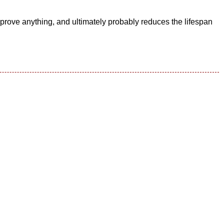
mprove anything, and ultimately probably reduces the lifespan