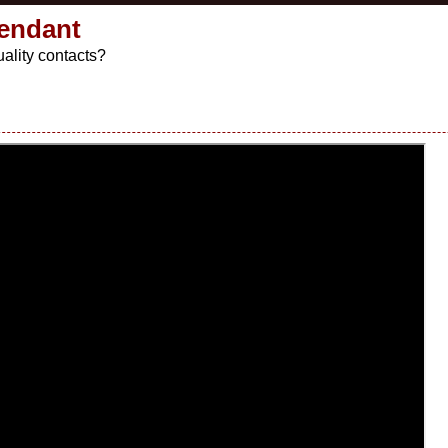
Pendant
ality contacts?