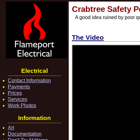
Crabtree Safety 
A good idea ruined by poor qu
The Video
Electrical
Contact Information
Payments
Prices
Services
Work Photos
Information
Art
Documentation