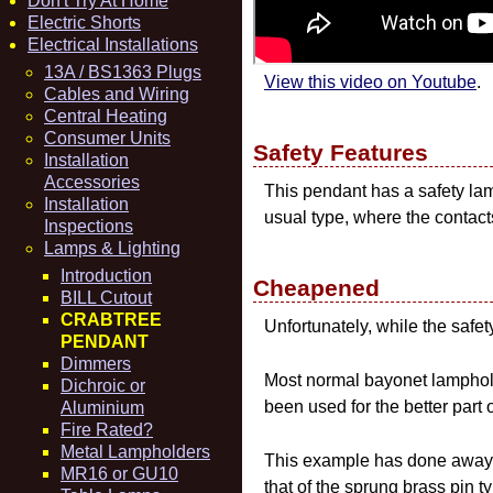
Don't Try At Home
Electric Shorts
Electrical Installations
13A / BS1363 Plugs
View this video on Youtube
.
Cables and Wiring
Central Heating
Consumer Units
Safety Features
Installation
Accessories
This pendant has a safety lam
Installation
usual type, where the contact
Inspections
Lamps & Lighting
Introduction
Cheapened
BILL Cutout
CRABTREE
Unfortunately, while the safet
PENDANT
Dimmers
Most normal bayonet lampholde
Dichroic or
been used for the better part o
Aluminium
Fire Rated?
Metal Lampholders
This example has done away wi
MR16 or GU10
that of the sprung brass pin t