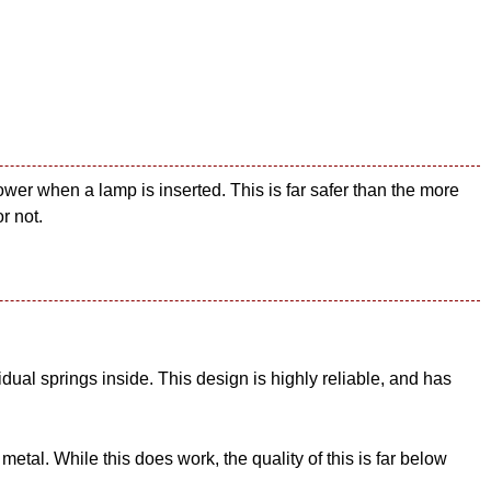
wer when a lamp is inserted. This is far safer than the more
r not.
ual springs inside. This design is highly reliable, and has
tal. While this does work, the quality of this is far below