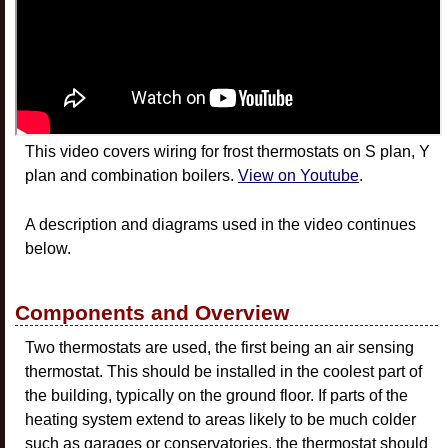
This video covers wiring for frost thermostats on S plan, Y
plan and combination boilers.
View on Youtube
.
A description and diagrams used in the video continues
below.
Components and Overview
Two thermostats are used, the first being an air sensing
thermostat. This should be installed in the coolest part of
the building, typically on the ground floor. If parts of the
heating system extend to areas likely to be much colder
such as garages or conservatories, the thermostat should