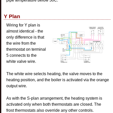
pipe temperature below 30C.
Y Plan
Wiring for Y plan is
almost identical - the
only difference is that
the wire from the
thermostat on terminal
5 connects to the
white valve wire.
The white wire selects heating, the valve moves to the
heating position, and the boiler is activated via the orange
output wire.
As with the S-plan arrangement, the heating system is
activated only when both thermostats are closed. The
frost thermostats also override any other controls.