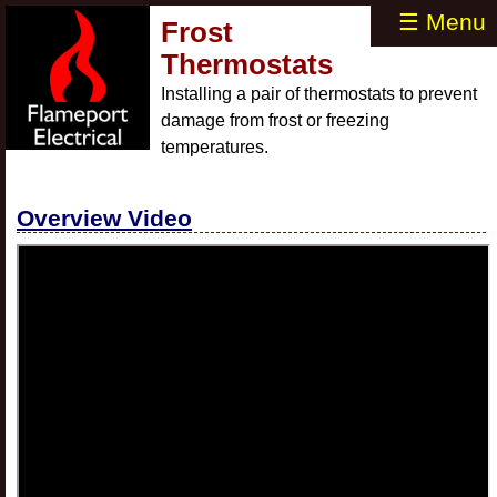
☰ Menu
Frost
Thermostats
Installing a pair of thermostats to prevent
damage from frost or freezing
temperatures.
Overview Video