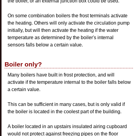
the boiler, or an external junction box could be used.
On some combination boilers the frost terminals activate
the heating. Others will only activate the circulation pump
initially, but will then activate the heating if the water
temperature as determined by the boiler's internal
sensors falls below a certain value.
Boiler only?
Many boilers have built in frost protection, and will
activate if the temperature internal to the boiler falls below
a certain value.
This can be sufficient in many cases, but is only valid if
the boiler is located in the coolest part of the building.
A boiler located in an upstairs insulated airing cupboard
would not protect against freezing pipes on the floor