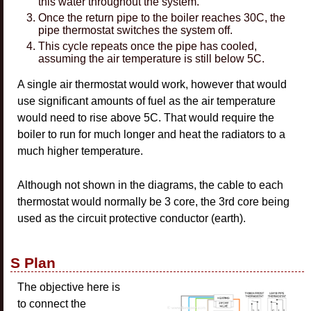
this water throughout the system.
Once the return pipe to the boiler reaches 30C, the
pipe thermostat switches the system off.
This cycle repeats once the pipe has cooled,
assuming the air temperature is still below 5C.
A single air thermostat would work, however that would
use significant amounts of fuel as the air temperature
would need to rise above 5C. That would require the
boiler to run for much longer and heat the radiators to a
much higher temperature.
Although not shown in the diagrams, the cable to each
thermostat would normally be 3 core, the 3rd core being
used as the circuit protective conductor (earth).
S Plan
The objective here is
to connect the