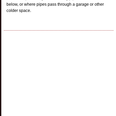
below, or where pipes pass through a garage or other
colder space.