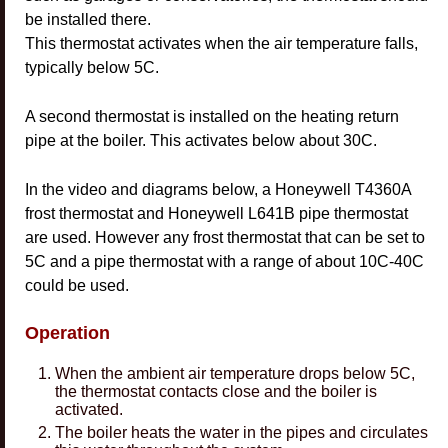
be installed there.
This thermostat activates when the air temperature falls,
typically below 5C.
A second thermostat is installed on the heating return
pipe at the boiler. This activates below about 30C.
In the video and diagrams below, a Honeywell T4360A
frost thermostat and Honeywell L641B pipe thermostat
are used. However any frost thermostat that can be set to
5C and a pipe thermostat with a range of about 10C-40C
could be used.
Operation
When the ambient air temperature drops below 5C,
the thermostat contacts close and the boiler is
activated.
The boiler heats the water in the pipes and circulates