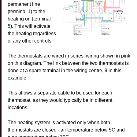
permanent line
(terminal 1) to the
heating on (terminal
5). This will activate
the heating regardless
of any other controls.
The thermostats are wired in series, wiring shown in pink
on this diagram. The link between the two thermostats is
done at a spare terminal in the wiring centre, 9 in this
example.
This allows a separate cable to be used for each
thermostat, as they would typically be in different
locations.
The heating system is activated only when both
thermostats are closed - air temperature below 5C and