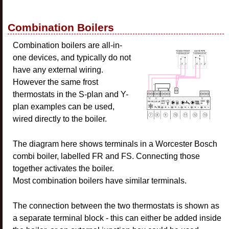
Combination Boilers
Combination boilers are all-in-
one devices, and typically do not
have any external wiring.
However the same frost
thermostats in the S-plan and Y-
plan examples can be used,
wired directly to the boiler.
The diagram here shows terminals in a Worcester Bosch
combi boiler, labelled FR and FS. Connecting those
together activates the boiler.
Most combination boilers have similar terminals.
The connection between the two thermostats is shown as
a separate terminal block - this can either be added inside