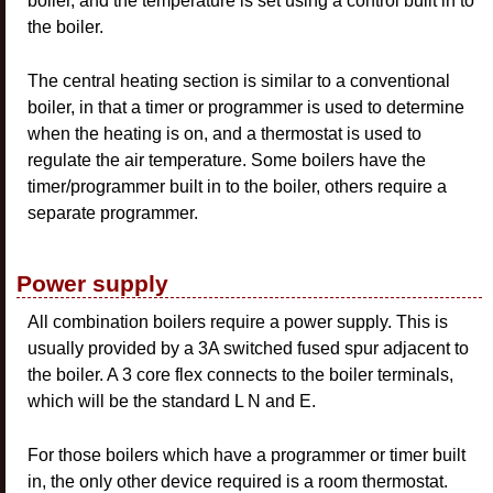
boiler, and the temperature is set using a control built in to
the boiler.
The central heating section is similar to a conventional
boiler, in that a timer or programmer is used to determine
when the heating is on, and a thermostat is used to
regulate the air temperature. Some boilers have the
timer/programmer built in to the boiler, others require a
separate programmer.
Power supply
All combination boilers require a power supply. This is
usually provided by a 3A switched fused spur adjacent to
the boiler. A 3 core flex connects to the boiler terminals,
which will be the standard L N and E.
For those boilers which have a programmer or timer built
in, the only other device required is a room thermostat.