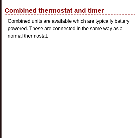
Combined thermostat and timer
Combined units are available which are typically battery
powered. These are connected in the same way as a
normal thermostat.