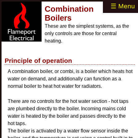
☰ Menu
Combination
Boilers
These are the simplest systems, as the
only controls are those for central
heating.
Principle of operation
A combination boiler, or combi, is a boiler which heats hot
water on demand, and additionally can function as a
normal boiler to heat hot water for radiators.
There are no controls for the hot water section - hot taps
are plumbed directly to the boiler. Incoming mains cold
water is heated by the boiler and passes directly to the
hot taps.
The boiler is activated by a water flow sensor inside the