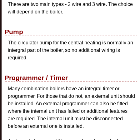
There are two main types - 2 wire and 3 wire. The choice
will depend on the boiler.
Pump
The circulator pump for the central heating is normally an
intergral part of the boiler, so no additional wiring is
required.
Programmer / Timer
Many combination boilers have an integral timer or
programmer. For those that do not, an external unit should
be installed. An external programmer can also be fitted
where the internal unit has failed or additional features
are required. The internal unit must be disconnected
before an external one is installed.