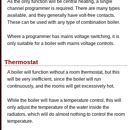
As the only function will be central heating, a single
channel programmer is required. There are many types
available, and they generally have volt-free contacts.
These can be used with any type of combination boiler.
Where a programmer has mains voltage switching, it is
only suitable for a boiler with mains voltage controls.
Thermostat
A boiler will function without a room thermostat, but this
will be very inefficient, since the boiler will run
continuously, and the rooms will get excessively hot.
While the boiler will have a temperature control, this will
only adjust the temperature of the water inside the
radiators, which will do almost nothing to control the room
temperature.