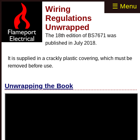
☰ Menu
Wiring
Regulations
Unwrapped
The 18th edition of BS7671 was
published in July 2018.
It is supplied in a crackly plastic covering, which must be
removed before use.
Unwrapping the Book