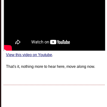
View this video on Youtube
.
That's it, nothing more to hear here, move along now.