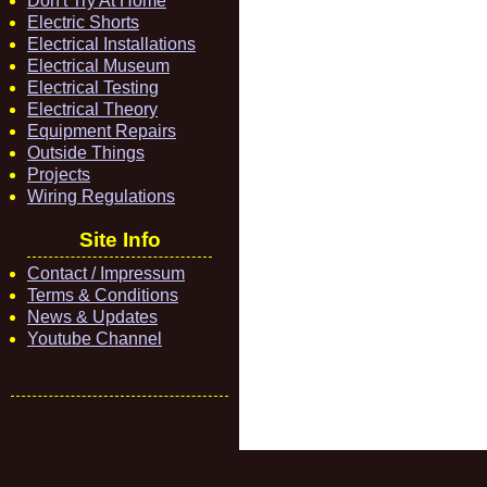
Don't Try At Home
Electric Shorts
Electrical Installations
Electrical Museum
Electrical Testing
Electrical Theory
Equipment Repairs
Outside Things
Projects
Wiring Regulations
Site Info
Contact / Impressum
Terms & Conditions
News & Updates
Youtube Channel
Message of the hour:
Alchoholic drinks include