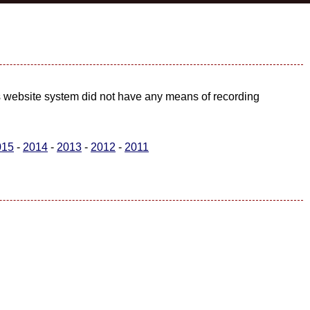
us website system did not have any means of recording
015
-
2014
-
2013
-
2012
-
2011