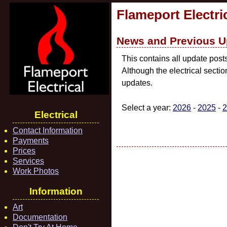
Flameport Electri
News and Previous U
This contains all update post
Although the electrical secti
updates.
Select a year:
2026
-
2025
-
2
Electrical
Contact Information
Payments
Prices
Services
Work Photos
Information
Art
Documentation