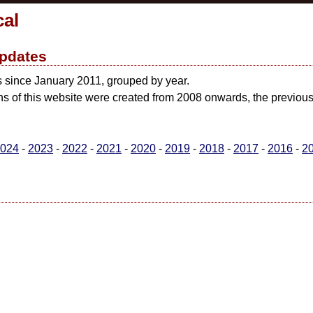
cal
pdates
s since January 2011, grouped by year.
ons of this website were created from 2008 onwards, the previo
024
-
2023
-
2022
-
2021
-
2020
-
2019
-
2018
-
2017
-
2016
-
2