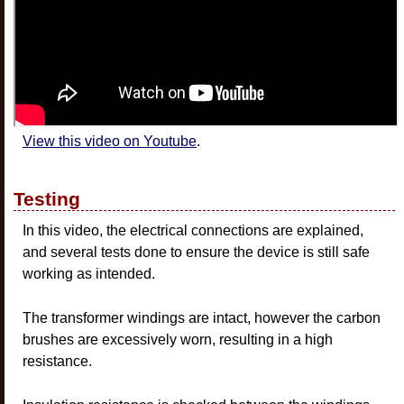
View this video on Youtube
.
Testing
In this video, the electrical connections are explained,
and several tests done to ensure the device is still safe
working as intended.
The transformer windings are intact, however the carbon
brushes are excessively worn, resulting in a high
resistance.