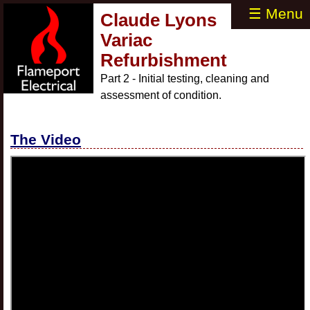
☰ Menu
Claude Lyons
Variac
Refurbishment
Part 2 - Initial testing, cleaning and
assessment of condition.
The Video