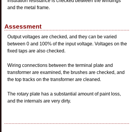
Insulation resistance is checked between the windings
and the metal frame.
Assessment
Output voltages are checked, and they can be varied
between 0 and 100% of the input voltage. Voltages on the
fixed taps are also checked.
Wiring connections between the terminal plate and
transformer are examined, the brushes are checked, and
the top tracks on the transformer are cleaned.
The rotary plate has a substantial amount of paint loss,
and the internals are very dirty.