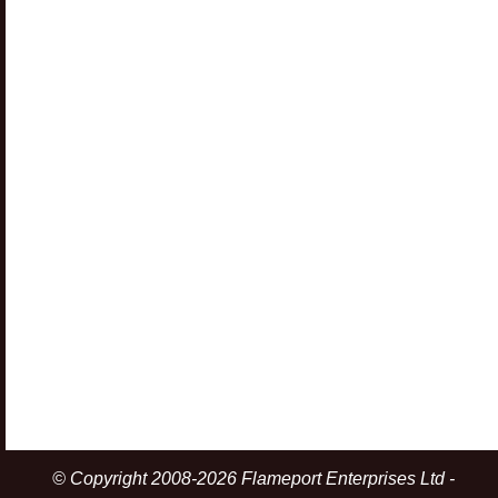
© Copyright 2008-2026 Flameport Enterprises Ltd -