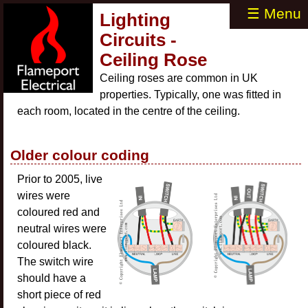
☰ Menu
Lighting
Circuits -
Ceiling Rose
Ceiling roses are common in UK
properties. Typically, one was fitted in
each room, located in the centre of the ceiling.
Older colour coding
Prior to 2005, live
wires were
coloured red and
neutral wires were
coloured black.
The switch wire
should have a
short piece of red