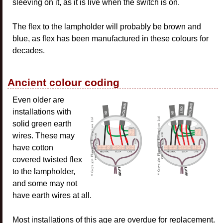
sleeving on it, as it is live when the switch is on.
The flex to the lampholder will probably be brown and
blue, as flex has been manufactured in these colours for
decades.
Ancient colour coding
Even older are
installations with
solid green earth
wires. These may
have cotton
covered twisted flex
to the lampholder,
and some may not
have earth wires at all.
Most installations of this age are overdue for replacement.