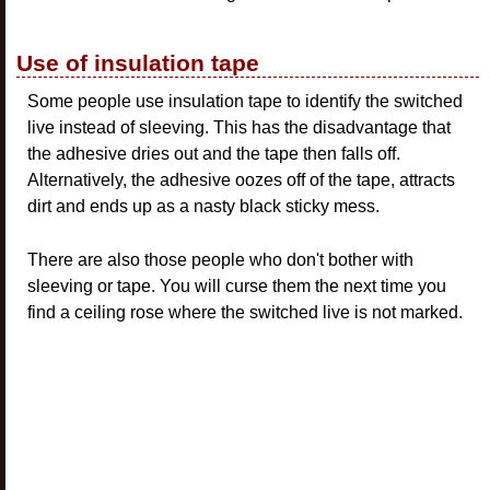
Use of insulation tape
Some people use insulation tape to identify the switched
live instead of sleeving. This has the disadvantage that
the adhesive dries out and the tape then falls off.
Alternatively, the adhesive oozes off of the tape, attracts
dirt and ends up as a nasty black sticky mess.
There are also those people who don't bother with
sleeving or tape. You will curse them the next time you
find a ceiling rose where the switched live is not marked.