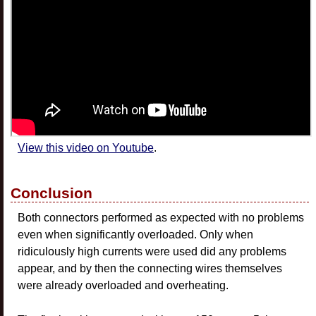
View this video on Youtube
.
Conclusion
Both connectors performed as expected with no problems
even when significantly overloaded. Only when
ridiculously high currents were used did any problems
appear, and by then the connecting wires themselves
were already overloaded and overheating.