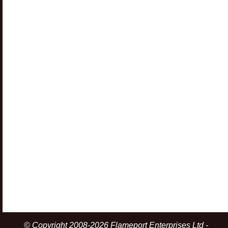
© Copyright 2008-2026 Flameport Enterprises Ltd -