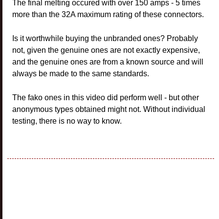
The final melting occured with over 150 amps - 5 times
more than the 32A maximum rating of these connectors.
Is it worthwhile buying the unbranded ones? Probably
not, given the genuine ones are not exactly expensive,
and the genuine ones are from a known source and will
always be made to the same standards.
The fako ones in this video did perform well - but other
anonymous types obtained might not. Without individual
testing, there is no way to know.