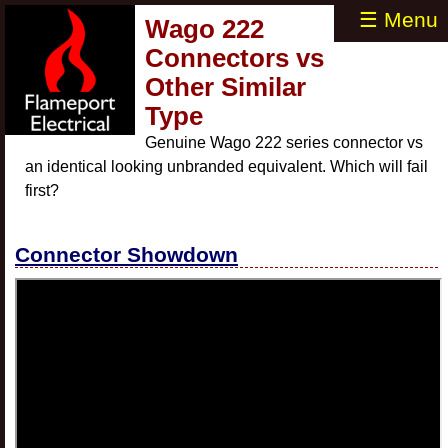
☰ Menu
Wago 222
Connectors vs
Other Similar
Type
Genuine Wago 222 series connector vs
an identical looking unbranded equivalent. Which will fail
first?
Connector Showdown