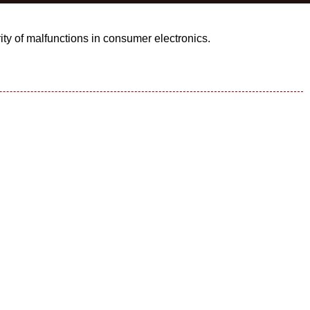
ity of malfunctions in consumer electronics.