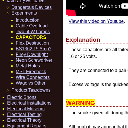
Don't Try At Home
Dangerous Devices
Experiments
Introduction
View this video on Youtube
.
Cable Overload
Two 60W Lamps
CAPACITORS
Explanation
Flex Destruction
BS1362 15 Amp?
These capacitors are all fail
Firey Downlight
16 or 25 volts.
Neon Screwdriver
Metal Holes
They are connected to a pair 
MSL Firecheck
Wire Connectors
Wago vs Other
Excess voltage is the quickes
Product Teardowns
Electric Shorts
WARNING
Electrical Installations
Electrical Museum
The smoke given off during this
Electrical Testing
Electrical Theory
Equipment Repairs
Although it may appear that t