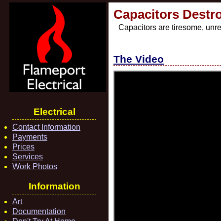
Capacitors Destr
Capacitors are tiresome, unre
The Video
Electrical
Contact Information
Payments
Prices
Services
Work Photos
Information
Art
Documentation