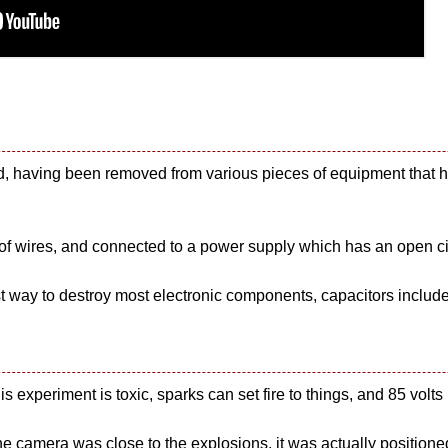
ed, having been removed from various pieces of equipment that 
of wires, and connected to a power supply which has an open circ
t way to destroy most electronic components, capacitors includ
 experiment is toxic, sparks can set fire to things, and 85 volts i
he camera was close to the explosions, it was actually positione