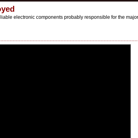
oyed
liable electronic components probably responsible for the major