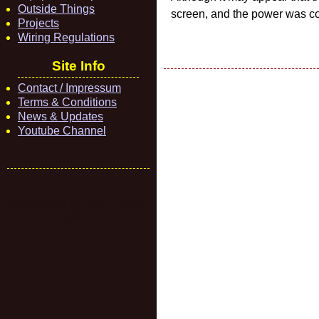
Outside Things
screen, and the power was con
Projects
Wiring Regulations
Site Info
Contact / Impressum
Terms & Conditions
News & Updates
Youtube Channel
Message of the hour: Water
is usually toxic.