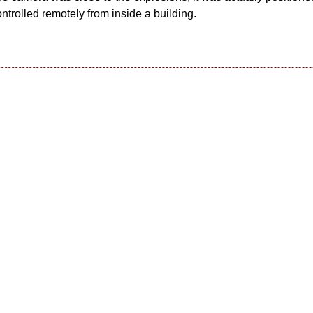
trolled remotely from inside a building.