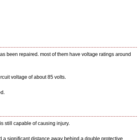
has been repaired. most of them have voltage ratings around
uit voltage of about 85 volts.
ed.
s still capable of causing injury.
d a significant distance away behind a double protective