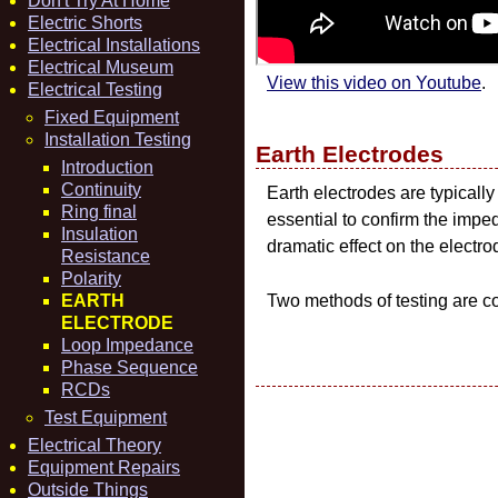
Don't Try At Home
Electric Shorts
Electrical Installations
Electrical Museum
View this video on Youtube
.
Electrical Testing
Fixed Equipment
Installation Testing
Earth Electrodes
Introduction
Continuity
Earth electrodes are typically
Ring final
essential to confirm the imped
Insulation
dramatic effect on the electr
Resistance
Polarity
EARTH
Two methods of testing are co
ELECTRODE
Loop Impedance
Phase Sequence
RCDs
Test Equipment
Electrical Theory
Equipment Repairs
Outside Things