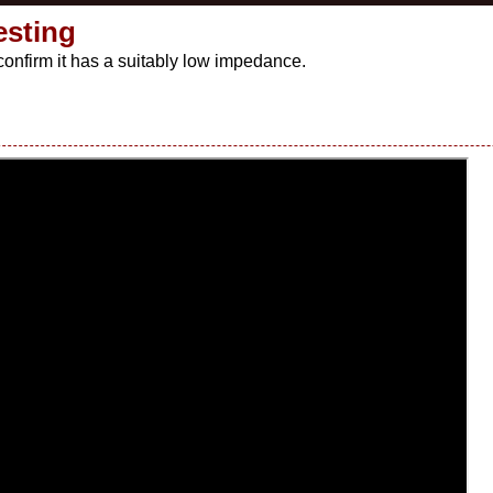
esting
 confirm it has a suitably low impedance.