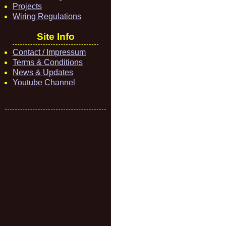
Projects
Wiring Regulations
Site Info
Contact / Impressum
Terms & Conditions
News & Updates
Youtube Channel
Message of the hour: The
Ides of Febtober.