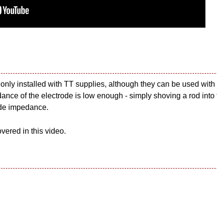
 only installed with TT supplies, although they can be used with 
ance of the electrode is low enough - simply shoving a rod into th
ode impedance.
vered in this video.