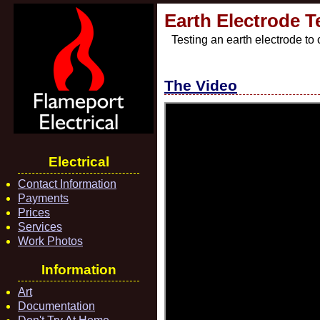
Earth Electrode T
Testing an earth electrode to
The Video
Electrical
Contact Information
Payments
Prices
Services
Work Photos
Information
Art
Documentation