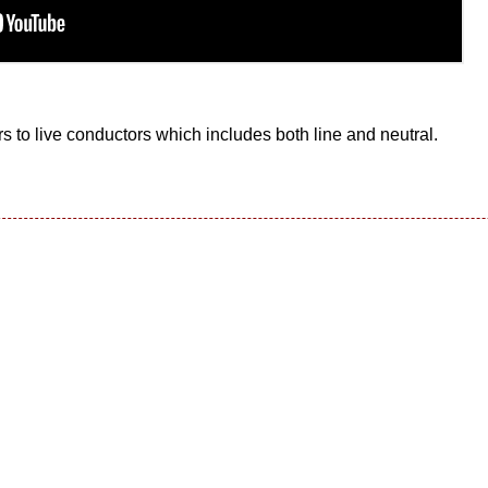
s to live conductors which includes both line and neutral.