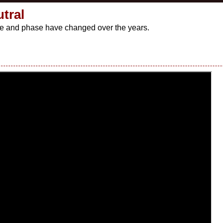
utral
live and phase have changed over the years.