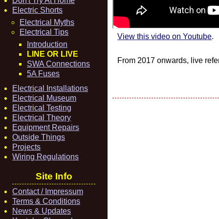
Don't Try At Home
Electric Shorts
Electrical Myths
Electrical Tips
View this video on Youtube
.
Introduction
LINE OR LIVE
From 2017 onwards, live refer
SWA Connections
5A Fuses
Electrical Installations
Electrical Museum
Electrical Testing
Electrical Theory
Equipment Repairs
Outside Things
Projects
Wiring Regulations
Site Info
Contact / Impressum
Terms & Conditions
News & Updates