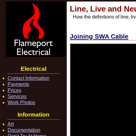
Line, Live and Ne
How the definitions of line, 
Joining SWA Cable
Electrical
Contact Information
Payments
Prices
Services
Work Photos
Information
Art
Documentation