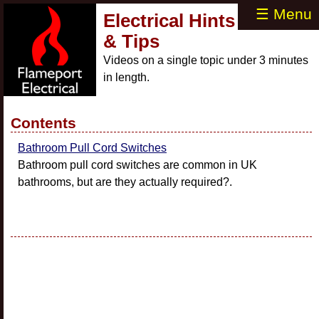
☰ Menu
Electrical Hints
& Tips
Videos on a single topic under 3 minutes
in length.
Contents
Bathroom Pull Cord Switches
Bathroom pull cord switches are common in UK
bathrooms, but are they actually required?.