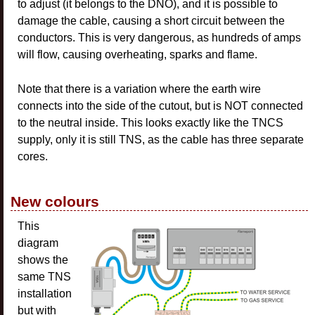
to adjust (it belongs to the DNO), and it is possible to
damage the cable, causing a short circuit between the
conductors. This is very dangerous, as hundreds of amps
will flow, causing overheating, sparks and flame.
Note that there is a variation where the earth wire
connects into the side of the cutout, but is NOT connected
to the neutral inside. This looks exactly like the TNCS
supply, only it is still TNS, as the cable has three separate
cores.
New colours
This
diagram
shows the
same TNS
installation
but with