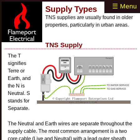
☰ Menu
Supply Types
TNS supplies are usually found in older
properties, particularly in urban areas.
TNS Supply
The T
signifies
Terre or
Earth, and
the N is
Neutral. S
stands for
Separate.
The Neutral and Earth wires are separate throughout the
supply cable. The most common arrangement is a two
core cable (Live and Neutral) with a lead outer sheath