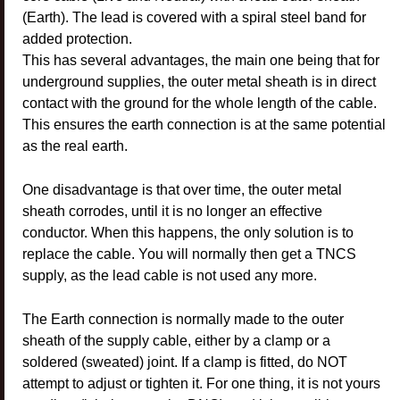
(Earth). The lead is covered with a spiral steel band for
added protection.
This has several advantages, the main one being that for
underground supplies, the outer metal sheath is in direct
contact with the ground for the whole length of the cable.
This ensures the earth connection is at the same potential
as the real earth.
One disadvantage is that over time, the outer metal
sheath corrodes, until it is no longer an effective
conductor. When this happens, the only solution is to
replace the cable. You will normally then get a TNCS
supply, as the lead cable is not used any more.
The Earth connection is normally made to the outer
sheath of the supply cable, either by a clamp or a
soldered (sweated) joint. If a clamp is fitted, do NOT
attempt to adjust or tighten it. For one thing, it is not yours