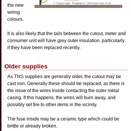
the new
wiring
colours.
It is also likely that the tails between the cutout, meter and
consumer unit will have grey outer insulation, particularly
if they have been replaced recently.
Older supplies
As TNS supplies are generally older, the cutout may be
cast iron. Generally these should be replaced, as there is
the issue of the wires inside contacting the outer metal
casing. If this happens, the wires will burn away, and
possibly set fire to other items in the vicinity.
The fuse inside may be a ceramic type which could be
brittle or already broken.