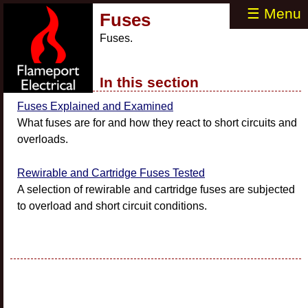
☰ Menu
Fuses
Fuses.
In this section
Fuses Explained and Examined
What fuses are for and how they react to short circuits and
overloads.
Rewirable and Cartridge Fuses Tested
A selection of rewirable and cartridge fuses are subjected
to overload and short circuit conditions.