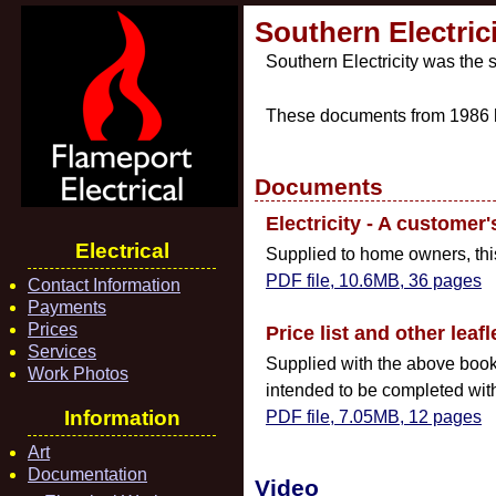
Southern Electrici
Southern Electricity was the s
These documents from 1986 h
Documents
Electricity - A customer'
Electrical
Supplied to home owners, this 
PDF file, 10.6MB, 36 pages
Contact Information
Payments
Prices
Price list and other leafl
Services
Supplied with the above book, 
Work Photos
intended to be completed with 
Information
PDF file, 7.05MB, 12 pages
Art
Documentation
Video