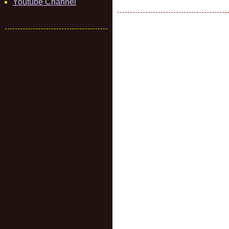
Youtube Channel
Message of the hour:
Heavy items can be
transported in tables.