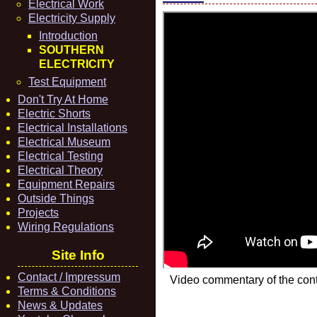
Electrical Work
Electricity Supply
Introduction
SOUTHERN
ELECTRICITY
Test Equipment
Don't Try At Home
Electric Shorts
Electrical Installations
Electrical Museum
Electrical Testing
Electrical Theory
Equipment Repairs
Outside Things
Projects
Wiring Regulations
Site Info
Contact / Impressum
Video commentary of the cont
Terms & Conditions
News & Updates