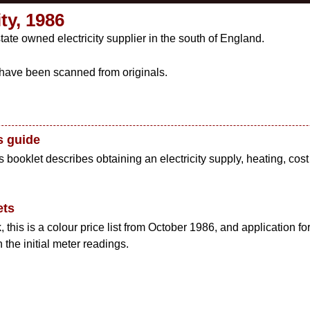
ty, 1986
tate owned electricity supplier in the south of England.
ave been scanned from originals.
s guide
booklet describes obtaining an electricity supply, heating, cost of
ets
this is a colour price list from October 1986, and application fo
the initial meter readings.