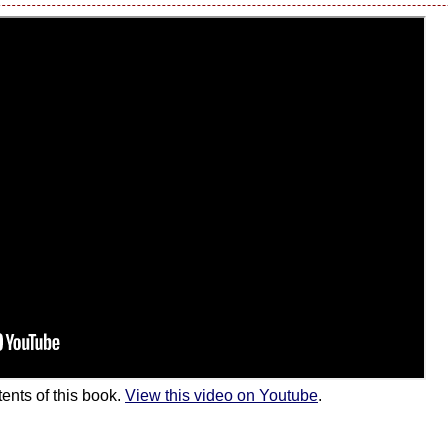
ents of this book.
View this video on Youtube
.