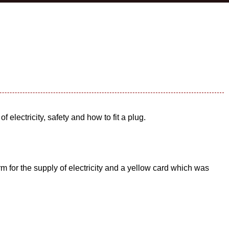
 electricity, safety and how to fit a plug.
rm for the supply of electricity and a yellow card which was