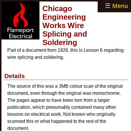
☰ Menu
Chicago
Engineering
Works Wire
Splicing and
Soldering
Part of a document from 1926, this is Lesson 6 regarding
wire splicing and soldering.
Details
The source of this was a 3MB colour scan of the original
document, even through the original was monochrome.
The pages appear to have been torn from a larger
publication, which presumably contained many other
lessons on electrical work. Not known who originally
scanned this or what happened to the rest of the
document.