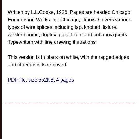
Written by L.L.Cooke, 1926. Pages are headed Chicago
Engineering Works Inc. Chicago, Illinois. Covers various
types of wire splices including tap, knotted, fixture,
western union, duplex, pigtail joint and brittannia joints.
Typewritten with line drawing illutrations.
This version is in black on white, with the ragged edges
and other defects removed.
PDF file, size 552KB, 4 pages